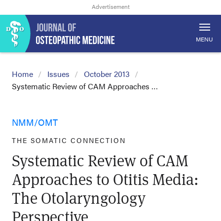
MENU
Home
Issues
October 2013
Systematic Review of CAM Approaches …
NMM/OMT
THE SOMATIC CONNECTION
Systematic Review of CAM
Approaches to Otitis Media:
The Otolaryngology
Perspective