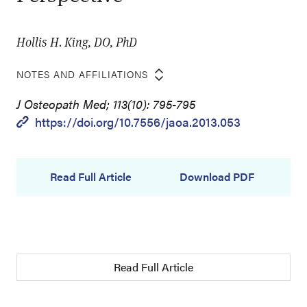
Hollis H. King, DO, PhD
NOTES AND AFFILIATIONS
J Osteopath Med; 113(10): 795-795
https://doi.org/10.7556/jaoa.2013.053
Read Full Article
Download PDF
Read Full Article