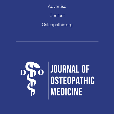
Advertise
Contact
Osteopathic.org