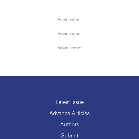
Latest Issue
Advance Articles
Authors
Submit