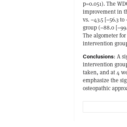
p=0.051). The WDQ
improvement in the
vs. −43.5 [−56.3 to
group (−88.0 [−99.5
The algometer for 
intervention group 
Conclusions
: A s
intervention group
taken, and at 4 w
emphasize the sig
osteopathic appro