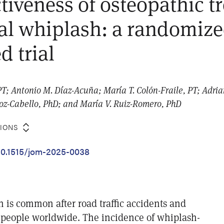
ctiveness of osteopathic 
cal whiplash: a randomiz
d trial
PT; Antonio M. Díaz-Acuña; María T. Colón-Fraile, PT; Adri
z-Cabello, PhD; and María V. Ruiz-Romero, PhD
TIONS
/10.1515/jom-2025-0038
h is common after road traffic accidents and
of people worldwide. The incidence of whiplash-