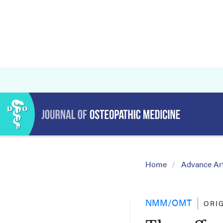
Home
Advance Art
NMM/OMT
ORI