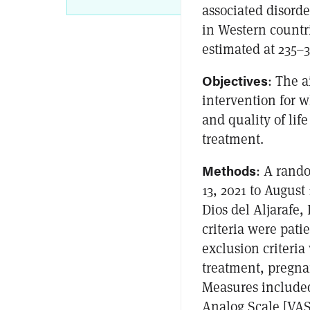
associated disorde
in Western countr
estimated at 235–
Objectives
: The a
intervention for 
and quality of lif
treatment.
Methods
: A rando
13, 2021 to August
Dios del Aljarafe,
criteria were pati
exclusion criteri
treatment, pregna
Measures included 
Analog Scale [VAS