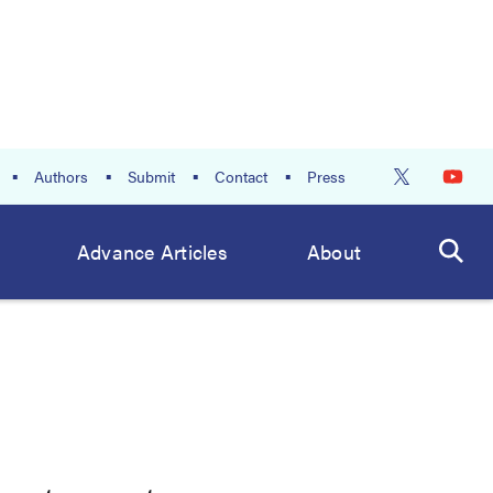
Authors
Submit
Contact
Press
Advance Articles
About