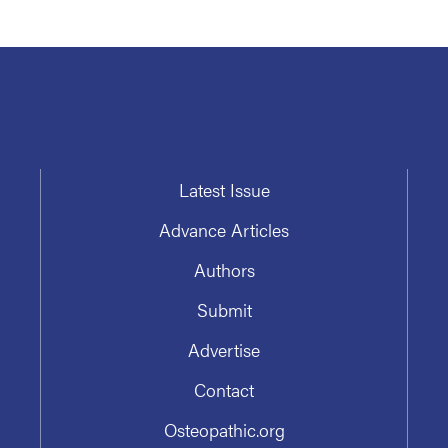
Latest Issue
Advance Articles
Authors
Submit
Advertise
Contact
Osteopathic.org