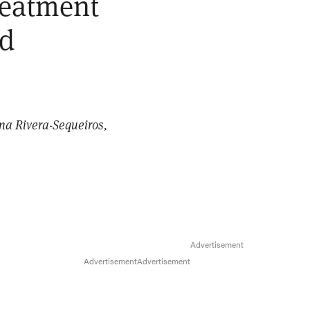
treatment
ed
ana Rivera-Sequeiros,