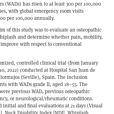
rs (WADs) has risen to at least 300 per 100,000
ies, with global emergency room visits
300 per 100,000 annually.
im of this study was to evaluate an osteopathic
whiplash and determine whether pain, mobility,
e improve with respect to conventional
mized, controlled clinical trial (from January
 10, 2022) conducted at Hospital San Juan de
 Bormujos (Seville), Spain. The inclusion
ents with WADs grade II, aged 18–55. The
a were previous WAD, previous osteopathic
ncy, or neurological/rheumatic conditions.
initial and final evaluations at 21 days (Visual
], Neck Disability Index [NDI], Whiplash