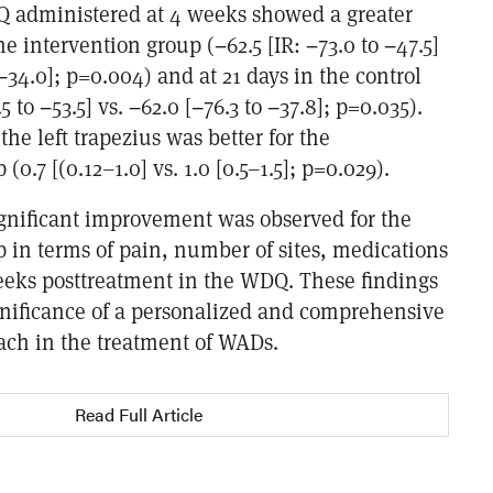
 administered at 4 weeks showed a greater
 intervention group (−62.5 [IR: −73.0 to −47.5]
 −34.0]; p=0.004) and at 21 days in the control
 to −53.5] vs. −62.0 [−76.3 to −37.8]; p=0.035).
the left trapezius was better for the
(0.7 [(0.12–1.0] vs. 1.0 [0.5–1.5]; p=0.029).
ignificant improvement was observed for the
 in terms of pain, number of sites, medications
eeks posttreatment in the WDQ. These findings
nificance of a personalized and comprehensive
ach in the treatment of WADs.
Read Full Article