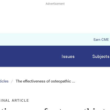
Earn CME
Issues
Subjects
icles
The effectiveness of osteopathic …
GINAL ARTICLE