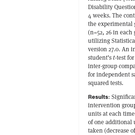
Disability Questi
4 weeks. The contr
the experimental 
(n=52, 26 in each 
utilizing Statisti
version 27.0. An 
student’s
t
-test f
inter-group compa
for independent 
squared tests.
Results
: Signific
intervention group
units at each time
of one additional
taken (decrease o