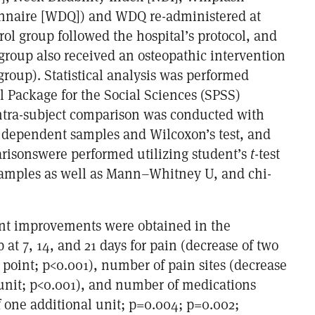
onnaire [WDQ]) and WDQ re-administered at
ol group followed the hospital’s protocol, and
group also received an osteopathic intervention
group). Statistical analysis was performed
cal Package for the Social Sciences (SPSS)
intra-subject comparison was conducted with
or dependent samples and Wilcoxon’s test, and
risonswere performed utilizing student’s
t
-test
samples as well as Mann–Whitney U, and chi-
ant improvements were obtained in the
 at 7, 14, and 21 days for pain (decrease of two
 point; p<0.001), number of pain sites (decrease
 unit; p<0.001), and number of medications
f one additional unit; p=0.004; p=0.002;