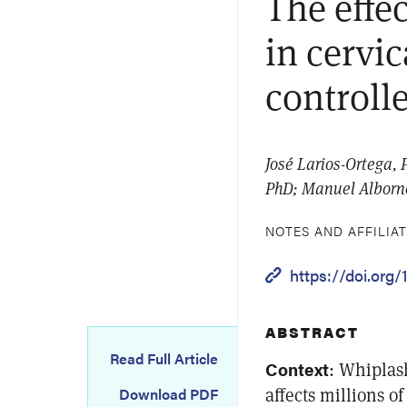
The effe
in cervi
controlle
José Larios-Ortega, 
PhD; Manuel Alborno
NOTES AND AFFILIA
https://doi.org
ABSTRACT
Read Full Article
Context
: Whiplas
affects millions 
Download PDF