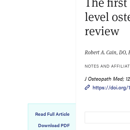
The firs
level os
review
Robert A. Cain, DO
NOTES AND AFFILIA
J Osteopath Med; 12
https://doi.org
Read Full Article
Download PDF