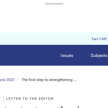
Earn CME
Issues
Subjects
une 2023
The first step to strengthening …
r
LETTER TO THE EDITOR