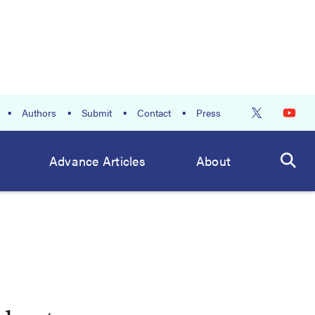
Authors
Submit
Contact
Press
Advance Articles
About