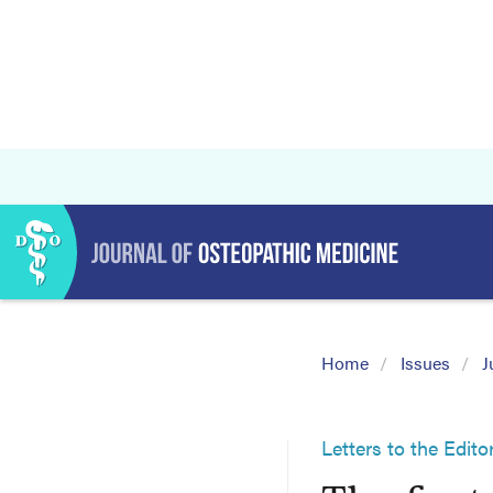
Home
Issues
J
Letters to the Edito