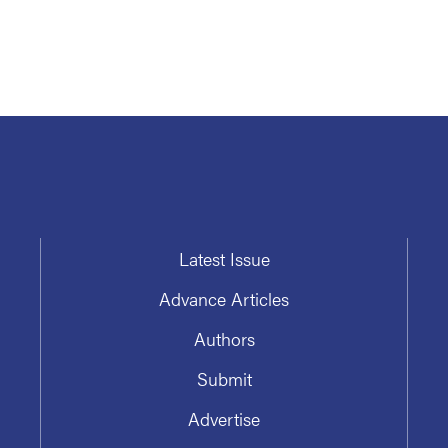
Latest Issue
Advance Articles
Authors
Submit
Advertise