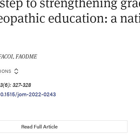
t step to strengthening gr
teopathic education: a nat
, FACOI, FAODME
TIONS
3(6): 327-328
/10.1515/jom-2022-0243
Read Full Article