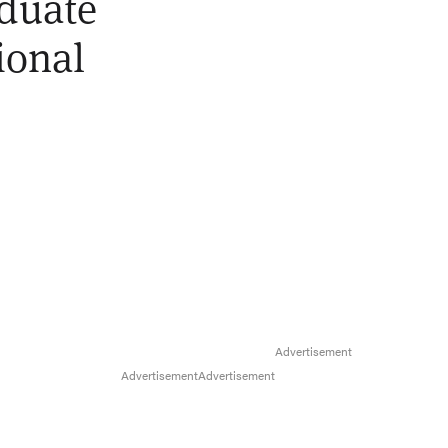
aduate
ional