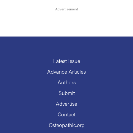
Latest Issue
Advance Articles
Authors
Submit
Advertise
Contact
Osteopathic.org