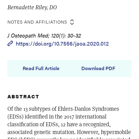
Bernadette Riley, DO
NOTES AND AFFILIATIONS
J Osteopath Med; 120(1): 30-32
https://doi.org/10.7556/jaoa.2020.012
Read Full Article
Download PDF
ABSTRACT
Of the 13 subtypes of Ehlers-Danlos Syndromes
(EDSs) identified in the 2017 international
classification of EDSs, 12 have a recognized,
associated genetic mutation. However, hypermobile