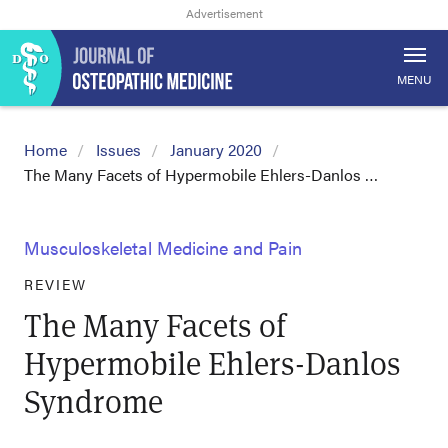
MENU
Home
Issues
January 2020
The Many Facets of Hypermobile Ehlers-Danlos …
Musculoskeletal Medicine and Pain
REVIEW
The Many Facets of
Hypermobile Ehlers-Danlos
Syndrome