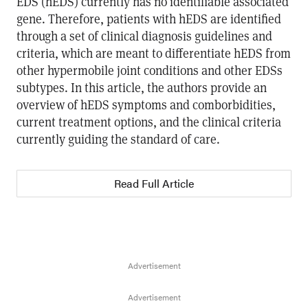
EDS (hEDS) currently has no identifiable associated
gene. Therefore, patients with hEDS are identified
through a set of clinical diagnosis guidelines and
criteria, which are meant to differentiate hEDS from
other hypermobile joint conditions and other EDSs
subtypes. In this article, the authors provide an
overview of hEDS symptoms and comborbidities,
current treatment options, and the clinical criteria
currently guiding the standard of care.
Read Full Article