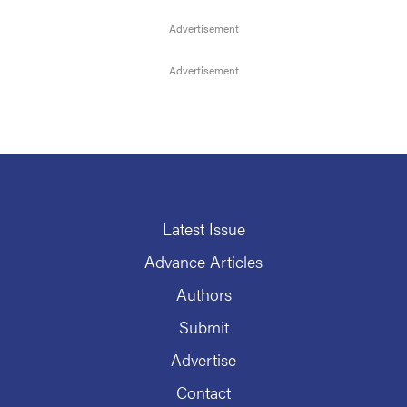
Latest Issue
Advance Articles
Authors
Submit
Advertise
Contact