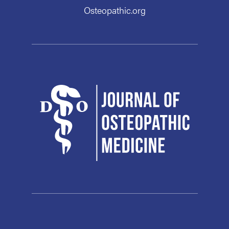
Osteopathic.org