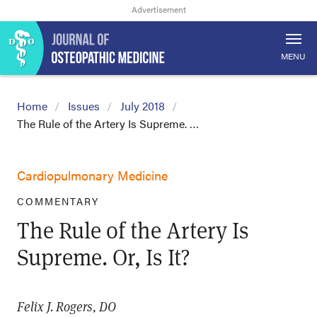
MENU
Home
Issues
July 2018
The Rule of the Artery Is Supreme. …
Cardiopulmonary Medicine
COMMENTARY
The Rule of the Artery Is
Supreme. Or, Is It?
Felix J. Rogers, DO