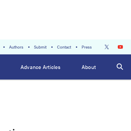
Authors
Submit
Contact
Press
Advance Articles
About