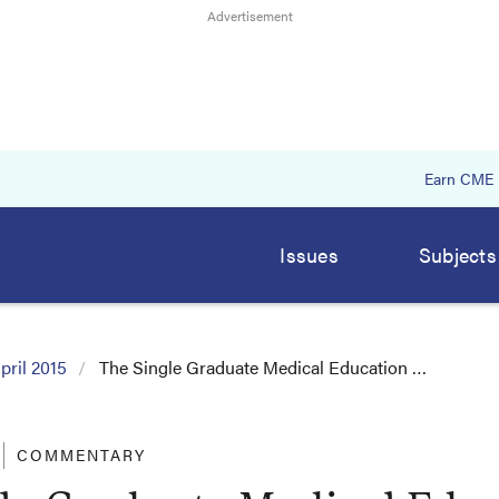
Earn CME
Issues
Subjects
pril 2015
The Single Graduate Medical Education …
COMMENTARY