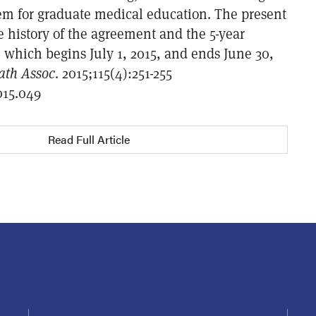
tem for graduate medical education. The present
he history of the agreement and the 5-year
, which begins July 1, 2015, and ends June 30,
ath Assoc
. 2015;115(4):251-255
015.049
Read Full Article