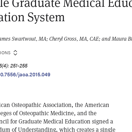
le Graduate Medical Edu
ation System
James Swartwout, MA; Cheryl Gross, MA, CAE; and Maura B
TIONS
(4): 251-255
/10.7556/jaoa.2015.049
ican Osteopathic Association, the American
leges of Osteopathic Medicine, and the
ncil for Graduate Medical Education signed a
um of Understanding, which creates a single