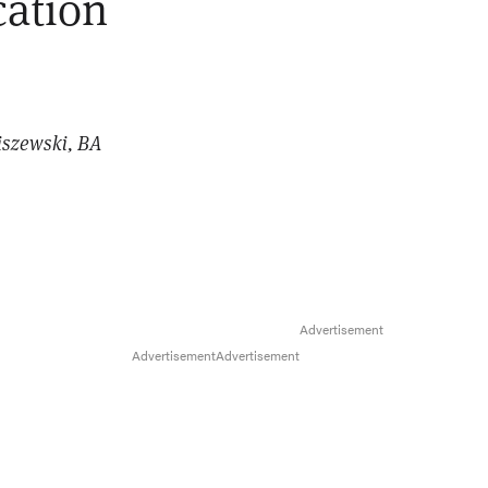
cation
iszewski, BA