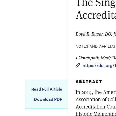
The Sing
Accredit
Boyd R. Buser, DO; 
NOTES AND AFFILIA
J Osteopath Med; 115
https://doi.org
ABSTRACT
Read Full Article
In 2014, the Amer
Association of Col
Download PDF
Accreditation Cou
historic Memorand