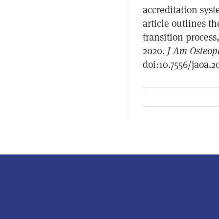
accreditation sys
article outlines t
transition process
2020.
J Am Osteop
doi:10.7556/jaoa.2