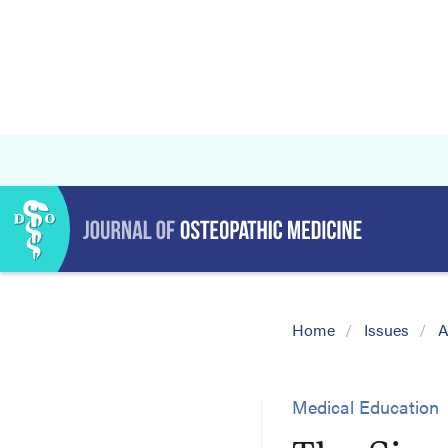
Home
Issues
A
Medical Education