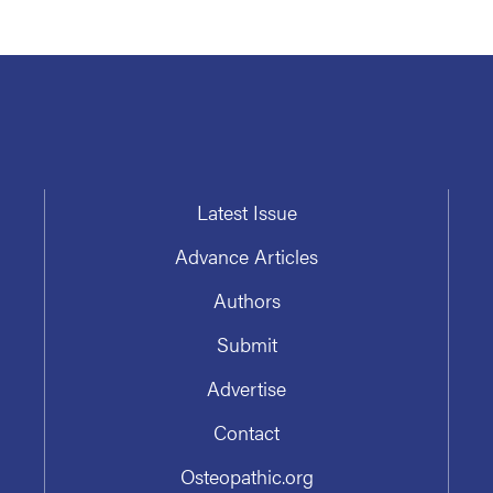
Latest Issue
Advance Articles
Authors
Submit
Advertise
Contact
Osteopathic.org