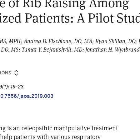
e of Rib Raising Among
ized Patients: A Pilot Stu
 MS, MPH; Andrea D. Fischione, DO, MA; Ryan Shilian, DO; 
 DO, MS; Tamar Y. Bejanishvili, MD; Jonathan H. Wynbran
TIONS
(1): 19-23
/10.7556/jaoa.2019.003
ing is an osteopathic manipulative treatment
help patients with various respiratory