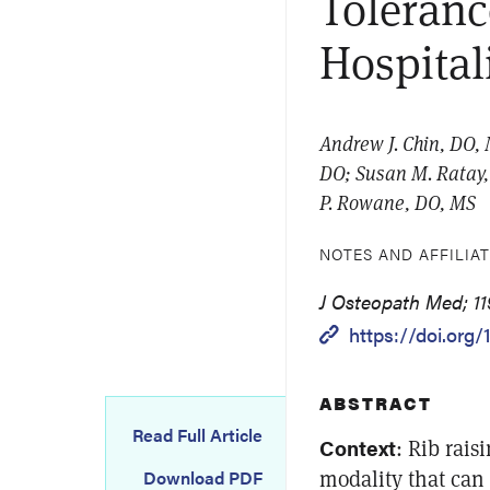
Toleranc
Hospital
Andrew J. Chin, DO,
DO; Susan M. Ratay,
P. Rowane, DO, MS
NOTES AND AFFILIA
J Osteopath Med; 119
https://doi.org
ABSTRACT
Read Full Article
Context
: Rib rais
modality that can 
Download PDF