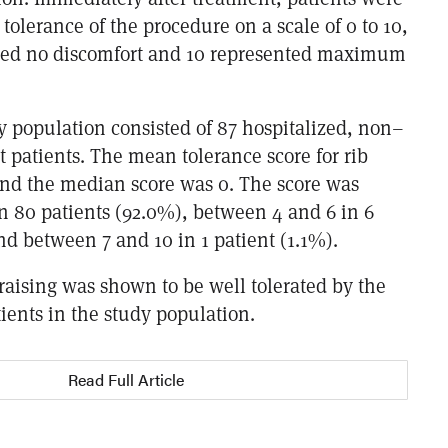
 tolerance of the procedure on a scale of 0 to 10,
ted no discomfort and 10 represented maximum
y population consisted of 87 hospitalized, non–
t patients. The mean tolerance score for rib
 and the median score was 0. The score was
n 80 patients (92.0%), between 4 and 6 in 6
nd between 7 and 10 in 1 patient (1.1%).
 raising was shown to be well tolerated by the
tients in the study population.
Read Full Article