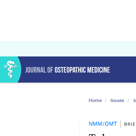
Home
Issues
J
NMM/OMT
BRI