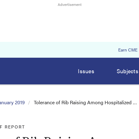
Earn CME
Issues
Subjects
anuary 2019
Tolerance of Rib Raising Among Hospitalized …
EF REPORT