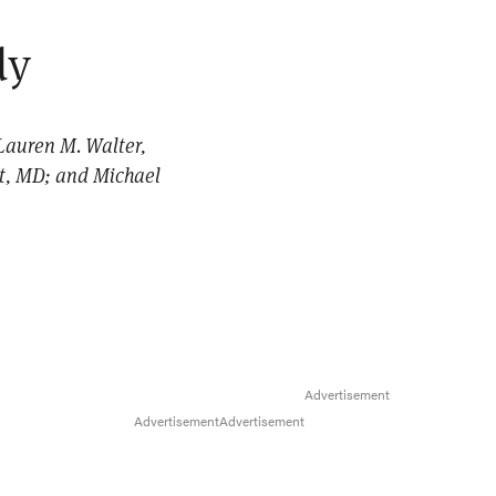
dy
Lauren M. Walter,
dt, MD; and Michael