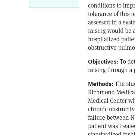
conditions to imp
tolerance of this 
assessed in a sys
raising would be a
hospitalized pati
obstructive pulmon
Objectives
: To de
raising through a 
Methods
: The stu
Richmond Medical
Medical Center w
chronic obstructi
failure between N
patient was treate
standardized fash