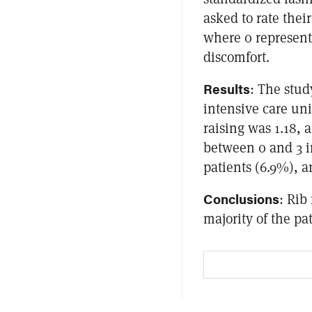
asked to rate their
where 0 represen
discomfort.
Results
: The stud
intensive care uni
raising was 1.18,
between 0 and 3 i
patients (6.9%), a
Conclusions
: Rib
majority of the pa