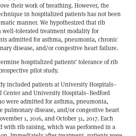
rove their work of breathing. However, the
technique in hospitalized patients has not been
tematic manner. We hypothesized that rib
 well-tolerated treatment modality for
ents admitted for asthma, pneumonia, chronic
ary disease, and/or congestive heart failure.
termine hospitalized patients’ tolerance of rib
prospective pilot study.
dy included patients at University Hospitals–
 Center and University Hospitals–Bedford
ho were admitted for asthma, pneumonia,
ve pulmonary disease, and/or congestive heart
ovember 1, 2016, and October 31, 2017. Each
d with rib raising, which was performed in a
ion. Immediately after treatment, patients were