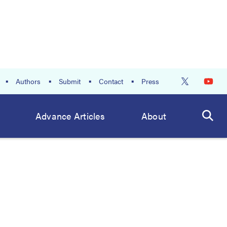
Authors
Submit
Contact
Press
Advance Articles
About