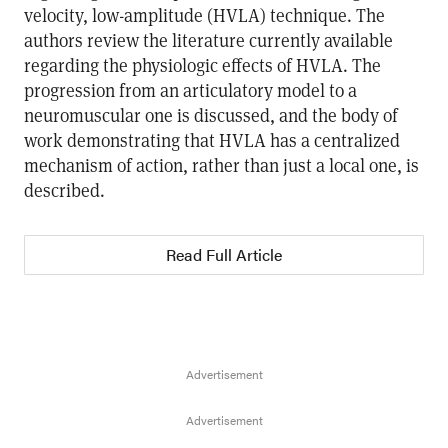
velocity, low-amplitude (HVLA) technique. The
authors review the literature currently available
regarding the physiologic effects of HVLA. The
progression from an articulatory model to a
neuromuscular one is discussed, and the body of
work demonstrating that HVLA has a centralized
mechanism of action, rather than just a local one, is
described.
Read Full Article