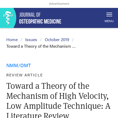
MENU
Home
Issues
October 2019
Toward a Theory of the Mechanism …
NMM/OMT
REVIEW ARTICLE
Toward a Theory of the
Mechanism of High Velocity,
Low Amplitude Technique: A
Literature Review