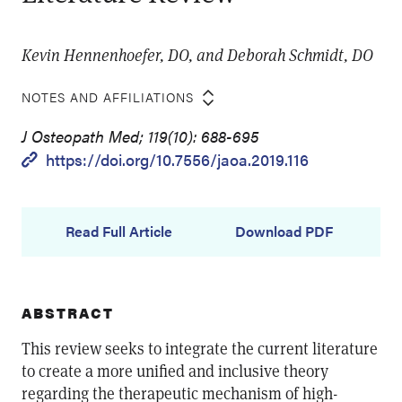
Kevin Hennenhoefer, DO, and Deborah Schmidt, DO
NOTES AND AFFILIATIONS
J Osteopath Med; 119(10): 688-695
https://doi.org/10.7556/jaoa.2019.116
Read Full Article
Download PDF
ABSTRACT
This review seeks to integrate the current literature
to create a more unified and inclusive theory
regarding the therapeutic mechanism of high-