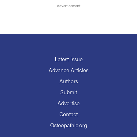
Latest Issue
Advance Articles
Authors
Submit
Advertise
Contact
Osteopathic.org