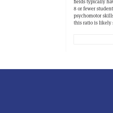
fields typically ha
8 or fewer student
psychomotor skills
this ratio is likel