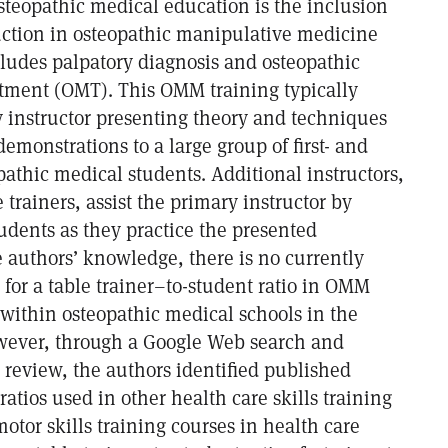
steopathic medical education is the inclusion
uction in osteopathic manipulative medicine
udes palpatory diagnosis and osteopathic
tment (OMT). This OMM training typically
y instructor presenting theory and techniques
demonstrations to a large group of first- and
athic medical students. Additional instructors,
e trainers, assist the primary instructor by
udents as they practice the presented
 authors’ knowledge, there is no currently
for a table trainer–to-student ratio in OMM
s within osteopathic medical schools in the
wever, through a Google Web search and
 review, the authors identified published
ratios used in other health care skills training
otor skills training courses in health care