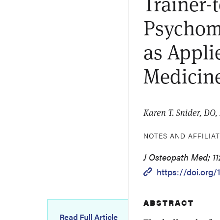
Trainer-
Psychomo
as Appli
Medicin
Karen T. Snider, DO, 
NOTES AND AFFILIA
J Osteopath Med; 112
https://doi.org/
ABSTRACT
Read Full Article