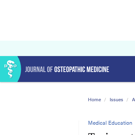
Home
Issues
A
Medical Education