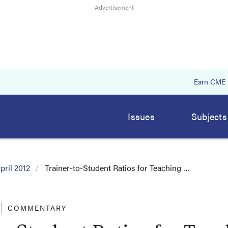
Earn CME
Issues
Subjects
pril 2012
Trainer-to-Student Ratios for Teaching …
COMMENTARY