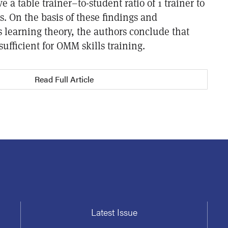
ve a table trainer–to-student ratio of 1 trainer to
s. On the basis of these findings and
 learning theory, the authors conclude that
y sufficient for OMM skills training.
Read Full Article
Latest Issue