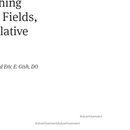
ching
 Fields,
lative
d Eric E. Gish, DO