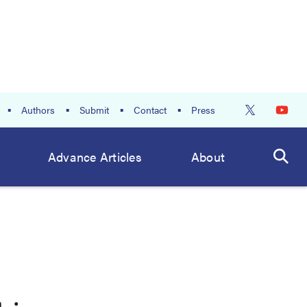
Authors
Submit
Contact
Press
Advance Articles
About