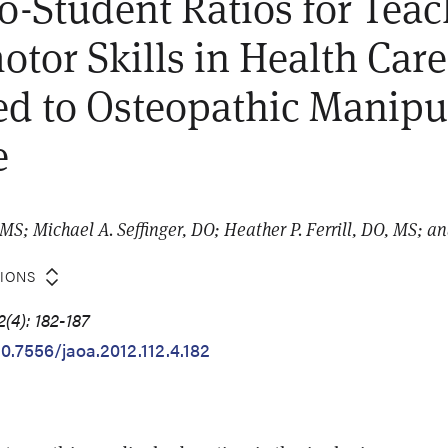
to-Student Ratios for Tea
tor Skills in Health Care
ed to Osteopathic Manipu
e
MS; Michael A. Seffinger, DO; Heather P. Ferrill, DO, MS; an
TIONS
(4): 182-187
10.7556/jaoa.2012.112.4.182