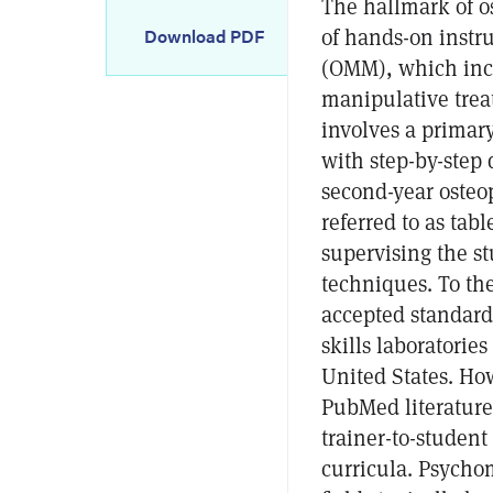
The hallmark of o
of hands-on instr
Download PDF
(OMM), which incl
manipulative trea
involves a primar
with step-by-step 
second-year osteop
referred to as tabl
supervising the st
techniques. To the
accepted standard 
skills laboratorie
United States. Ho
PubMed literature
trainer-to-student 
curricula. Psychom