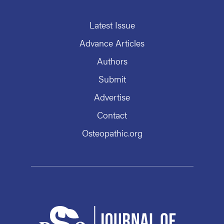
Latest Issue
Advance Articles
Authors
Submit
Advertise
Contact
Osteopathic.org