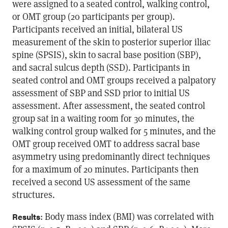
were assigned to a seated control, walking control,
or OMT group (20 participants per group).
Participants received an initial, bilateral US
measurement of the skin to posterior superior iliac
spine (SPSIS), skin to sacral base position (SBP),
and sacral sulcus depth (SSD). Participants in
seated control and OMT groups received a palpatory
assessment of SBP and SSD prior to initial US
assessment. After assessment, the seated control
group sat in a waiting room for 30 minutes, the
walking control group walked for 5 minutes, and the
OMT group received OMT to address sacral base
asymmetry using predominantly direct techniques
for a maximum of 20 minutes. Participants then
received a second US assessment of the same
structures.
: Body mass index (BMI) was correlated with
Results