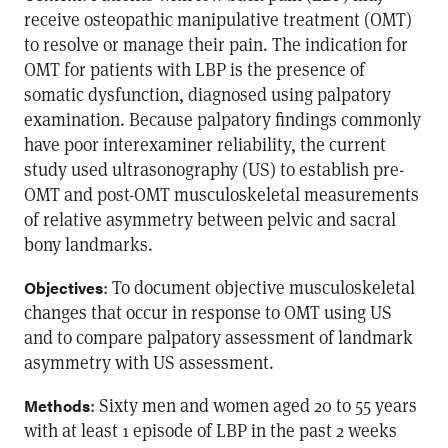
receive osteopathic manipulative treatment (OMT)
to resolve or manage their pain. The indication for
OMT for patients with LBP is the presence of
somatic dysfunction, diagnosed using palpatory
examination. Because palpatory findings commonly
have poor interexaminer reliability, the current
study used ultrasonography (US) to establish pre-
OMT and post-OMT musculoskeletal measurements
of relative asymmetry between pelvic and sacral
bony landmarks.
: To document objective musculoskeletal
Objectives
changes that occur in response to OMT using US
and to compare palpatory assessment of landmark
asymmetry with US assessment.
: Sixty men and women aged 20 to 55 years
Methods
with at least 1 episode of LBP in the past 2 weeks