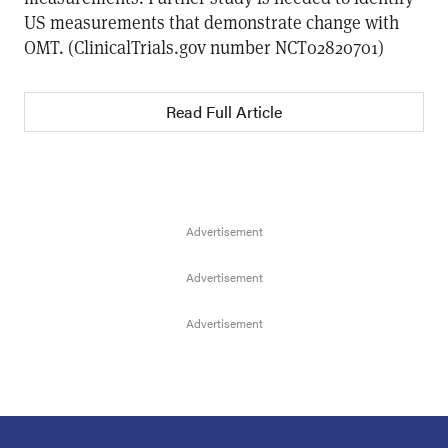
US measurements that demonstrate change with
OMT. (ClinicalTrials.gov number NCT02820701)
Read Full Article