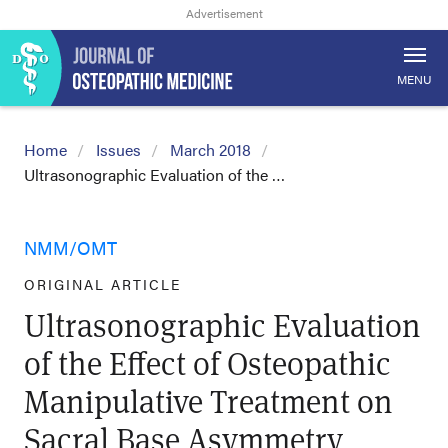
MENU
Home
Issues
March 2018
Ultrasonographic Evaluation of the …
NMM/OMT
ORIGINAL ARTICLE
Ultrasonographic Evaluation
of the Effect of Osteopathic
Manipulative Treatment on
Sacral Base Asymmetry