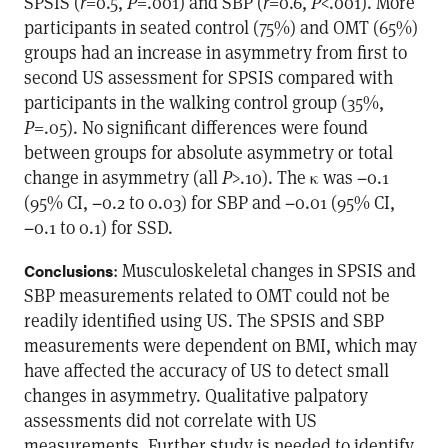
SPSIS (
r
=0.5,
P
=.001) and SBP (
r
=0.6,
P
<.001). More
participants in seated control (75%) and OMT (65%)
groups had an increase in asymmetry from first to
second US assessment for SPSIS compared with
participants in the walking control group (35%,
P
=.05). No significant differences were found
between groups for absolute asymmetry or total
change in asymmetry (all
P
>.10). The κ was −0.1
(95% CI, −0.2 to 0.03) for SBP and −0.01 (95% CI,
−0.1 to 0.1) for SSD.
: Musculoskeletal changes in SPSIS and
Conclusions
SBP measurements related to OMT could not be
readily identified using US. The SPSIS and SBP
measurements were dependent on BMI, which may
have affected the accuracy of US to detect small
changes in asymmetry. Qualitative palpatory
assessments did not correlate with US
measurements. Further study is needed to identify