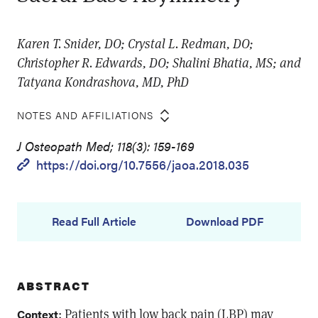
Karen T. Snider, DO; Crystal L. Redman, DO;
Christopher R. Edwards, DO; Shalini Bhatia, MS; and
Tatyana Kondrashova, MD, PhD
NOTES AND AFFILIATIONS
J Osteopath Med; 118(3): 159-169
https://doi.org/10.7556/jaoa.2018.035
Read Full Article
Download PDF
ABSTRACT
: Patients with low back pain (LBP) may
Context