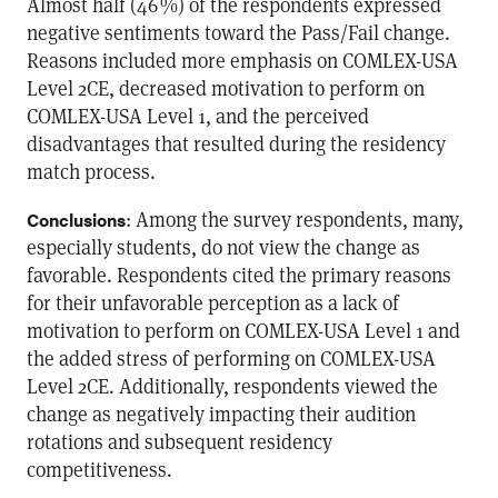
Almost half (46 %) of the respondents expressed
negative sentiments toward the Pass/Fail change.
Reasons included more emphasis on COMLEX-USA
Level 2CE, decreased motivation to perform on
COMLEX-USA Level 1, and the perceived
disadvantages that resulted during the residency
match process.
: Among the survey respondents, many,
Conclusions
especially students, do not view the change as
favorable. Respondents cited the primary reasons
for their unfavorable perception as a lack of
motivation to perform on COMLEX-USA Level 1 and
the added stress of performing on COMLEX-USA
Level 2CE. Additionally, respondents viewed the
change as negatively impacting their audition
rotations and subsequent residency
competitiveness.