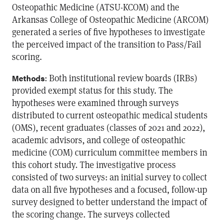
Osteopathic Medicine (ATSU-KCOM) and the
Arkansas College of Osteopathic Medicine (ARCOM)
generated a series of five hypotheses to investigate
the perceived impact of the transition to Pass/Fail
scoring.
: Both institutional review boards (IRBs)
Methods
provided exempt status for this study. The
hypotheses were examined through surveys
distributed to current osteopathic medical students
(OMS), recent graduates (classes of 2021 and 2022),
academic advisors, and college of osteopathic
medicine (COM) curriculum committee members in
this cohort study. The investigative process
consisted of two surveys: an initial survey to collect
data on all five hypotheses and a focused, follow-up
survey designed to better understand the impact of
the scoring change. The surveys collected