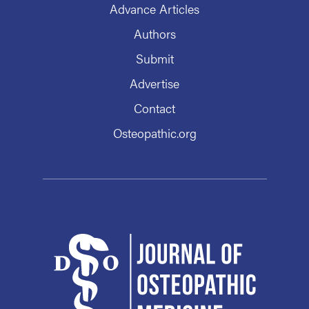
Advance Articles
Authors
Submit
Advertise
Contact
Osteopathic.org