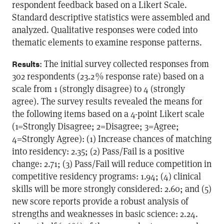
respondent feedback based on a Likert Scale.
Standard descriptive statistics were assembled and
analyzed. Qualitative responses were coded into
thematic elements to examine response patterns.
: The initial survey collected responses from
Results
302 respondents (23.2 % response rate) based on a
scale from 1 (strongly disagree) to 4 (strongly
agree). The survey results revealed the means for
the following items based on a 4-point Likert scale
(1=Strongly Disagree; 2=Disagree; 3=Agree;
4=Strongly Agree): (1) Increase chances of matching
into residency: 2.35; (2) Pass/Fail is a positive
change: 2.71; (3) Pass/Fail will reduce competition in
competitive residency programs: 1.94; (4) clinical
skills will be more strongly considered: 2.60; and (5)
new score reports provide a robust analysis of
strengths and weaknesses in basic science: 2.24.