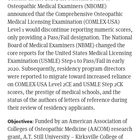
Osteopathic Medical Examiners (NBOME)
announced that the Comprehensive Osteopathic
Medical Licensing Examination (COMLEX-USA)
Level 1 would discontinue reporting numeric scores,
only providing a Pass/Fail designation. The National
Board of Medical Examiners (NBME) changed the
core reports for the United States Medical Licensing
Examination (USMLE) Step-1 to Pass/Fail in early
2020. Subsequently, residency program directors
were reported to migrate toward increased reliance
on COMLEX-USA Level 2CE and USMLE Step 2CK
scores, the prestige of medical schools, and the
status of the authors of letters of reference during
their review of residency applicants.
: Funded by an American Association of
Objectives
Colleges of Osteopathic Medicine (AACOM) research
grant, A.T. Still University – Kirksville College of