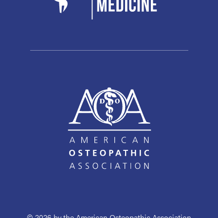
© 2026 by the American Osteopathic Association