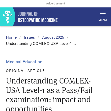
MENU
Home
Issues
August 2025
Understanding COMLEX-USA Level-1 …
Medical Education
ORIGINAL ARTICLE
Understanding COMLEX-
USA Level-1 as a Pass/Fail
examination: impact and
opportunities