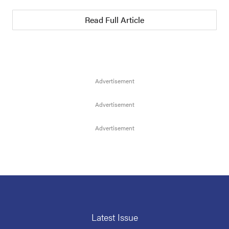
Read Full Article
Latest Issue