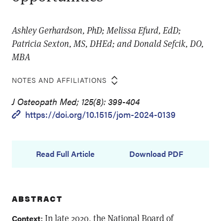
Ashley Gerhardson, PhD; Melissa Efurd, EdD;
Patricia Sexton, MS, DHEd; and Donald Sefcik, DO,
MBA
NOTES AND AFFILIATIONS
J Osteopath Med; 125(8): 399-404
https://doi.org/10.1515/jom-2024-0139
Read Full Article
Download PDF
ABSTRACT
: In late 2020, the National Board of
Context