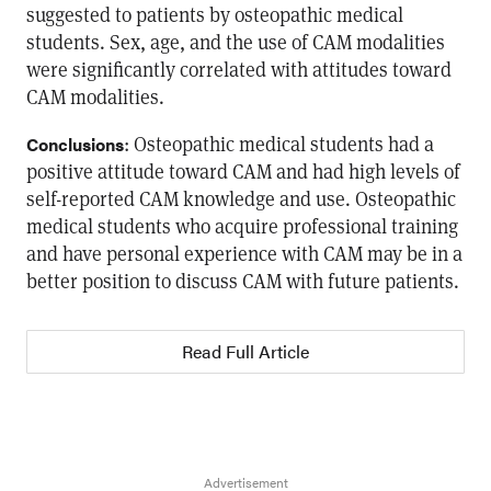
suggested to patients by osteopathic medical
students. Sex, age, and the use of CAM modalities
were significantly correlated with attitudes toward
CAM modalities.
: Osteopathic medical students had a
Conclusions
positive attitude toward CAM and had high levels of
self-reported CAM knowledge and use. Osteopathic
medical students who acquire professional training
and have personal experience with CAM may be in a
better position to discuss CAM with future patients.
Read Full Article