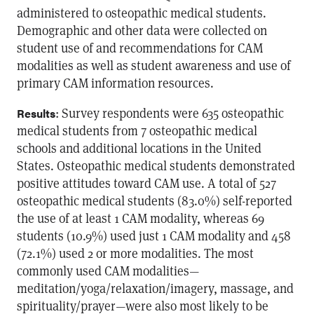
administered to osteopathic medical students.
Demographic and other data were collected on
student use of and recommendations for CAM
modalities as well as student awareness and use of
primary CAM information resources.
: Survey respondents were 635 osteopathic
Results
medical students from 7 osteopathic medical
schools and additional locations in the United
States. Osteopathic medical students demonstrated
positive attitudes toward CAM use. A total of 527
osteopathic medical students (83.0%) self-reported
the use of at least 1 CAM modality, whereas 69
students (10.9%) used just 1 CAM modality and 458
(72.1%) used 2 or more modalities. The most
commonly used CAM modalities—
meditation/yoga/relaxation/imagery, massage, and
spirituality/prayer—were also most likely to be