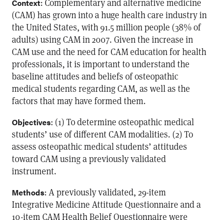
: Complementary and alternative medicine
Context
(CAM) has grown into a huge health care industry in
the United States, with 91.5 million people (38% of
adults) using CAM in 2007. Given the increase in
CAM use and the need for CAM education for health
professionals, it is important to understand the
baseline attitudes and beliefs of osteopathic
medical students regarding CAM, as well as the
factors that may have formed them.
: (1) To determine osteopathic medical
Objectives
students’ use of different CAM modalities. (2) To
assess osteopathic medical students’ attitudes
toward CAM using a previously validated
instrument.
: A previously validated, 29-item
Methods
Integrative Medicine Attitude Questionnaire and a
10-item CAM Health Belief Questionnaire were