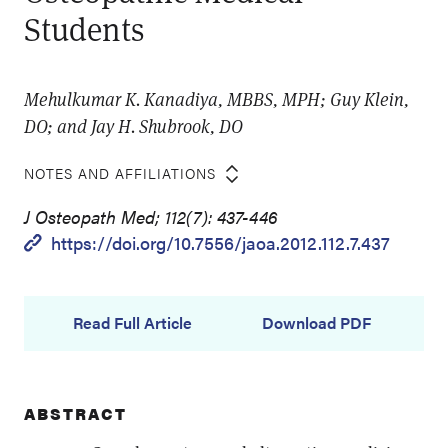
Students
Mehulkumar K. Kanadiya, MBBS, MPH; Guy Klein,
DO; and Jay H. Shubrook, DO
NOTES AND AFFILIATIONS
J Osteopath Med; 112(7): 437-446
https://doi.org/10.7556/jaoa.2012.112.7.437
Read Full Article
Download PDF
ABSTRACT