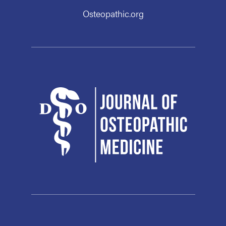
Osteopathic.org