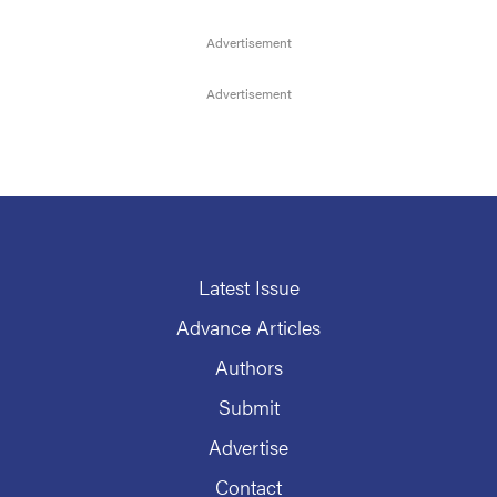
Latest Issue
Advance Articles
Authors
Submit
Advertise
Contact