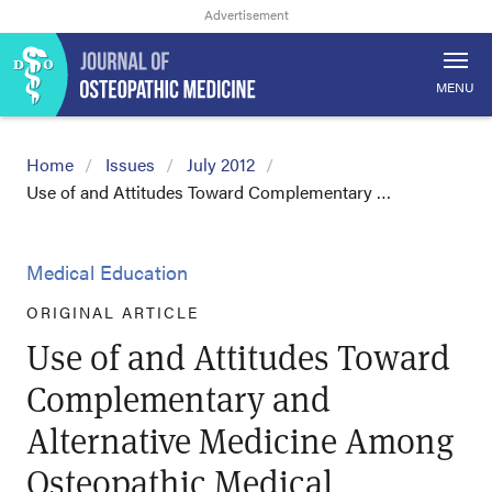
MENU
Home
Issues
July 2012
Use of and Attitudes Toward Complementary …
Medical Education
ORIGINAL ARTICLE
Use of and Attitudes Toward
Complementary and
Alternative Medicine Among
Osteopathic Medical