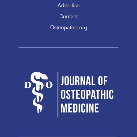
Advertise
Contact
Osteopathic.org