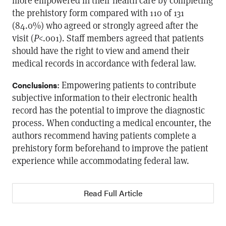
more empowered in their health care by completing
the prehistory form compared with 110 of 131
(84.0%) who agreed or strongly agreed after the
visit (
P
<.001). Staff members agreed that patients
should have the right to view and amend their
medical records in accordance with federal law.
: Empowering patients to contribute
Conclusions
subjective information to their electronic health
record has the potential to improve the diagnostic
process. When conducting a medical encounter, the
authors recommend having patients complete a
prehistory form beforehand to improve the patient
experience while accommodating federal law.
Read Full Article