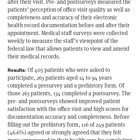
after their visit. Pre- and postsurveys measured the
patients’ perception of office visit quality as well as
completeness and accuracy of their electronic
health record documentation before and after their
appointment. Medical staff surveys were collected
weekly to measure the staff’s viewpoint of the
federal law that allows patients to view and amend
their medical records.
: Of 405 patients who were asked to
Results
participate, 263 patients aged 14 to 94 years
completed a presurvey and a prehistory form. Of
those 263 patients, 134 completed a postsurvey. The
pre- and postsurveys showed improved patient
satisfaction with the office visit and high scores for
documentation accuracy and completeness. Before
filling out the prehistory form, 116 of 249 patients
(46.6%) agreed or strongly agreed that they felt