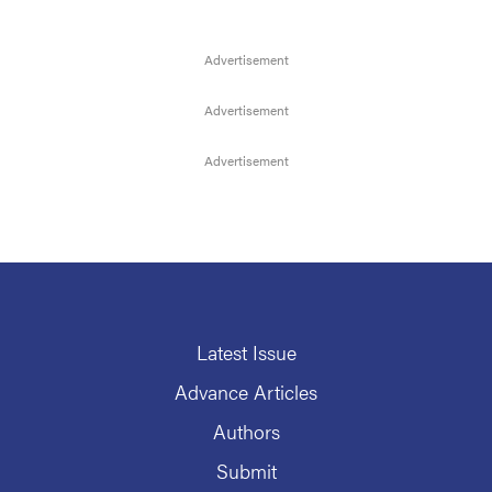
Latest Issue
Advance Articles
Authors
Submit