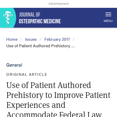
MENU
Home
Issues
February 2017
Use of Patient Authored Prehistory …
General
ORIGINAL ARTICLE
Use of Patient Authored
Prehistory to Improve Patient
Experiences and
Accommodate Federal Law