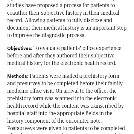
studies have proposed a process for patients to
coauthor their subjective history in their medical
record. Allowing patients to fully disclose and
document their medical history is an important step
to improve the diagnostic process.
: To evaluate patients’ office experience
Objectives
before and after they authored their subjective
medical history for the electronic health record.
: Patients were mailed a prehistory form
Methods
and presurvey to be completed before their family
medicine office visit. On arrival to the office, the
prehistory form was scanned into the electronic
health record while the content was transcribed by
hospital staff into the appropriate fields in the
history component of the encounter note.
Postsurveys were given to patients to be completed