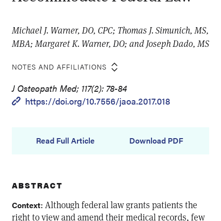
Michael J. Warner, DO, CPC; Thomas J. Simunich, MS,
MBA; Margaret K. Warner, DO; and Joseph Dado, MS
NOTES AND AFFILIATIONS
J Osteopath Med; 117(2): 78-84
https://doi.org/10.7556/jaoa.2017.018
Read Full Article
Download PDF
ABSTRACT
: Although federal law grants patients the
Context
right to view and amend their medical records, few