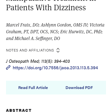
Patients With Dizziness
Marcel Fraix, DO; Ashlynn Gordon, OMS IV; Victoria
Graham, PT, DPT, OCS, NCS; Eric Hurwitz, DC, PhD;
and Michael A. Seffinger, DO
NOTES AND AFFILIATIONS
J Osteopath Med; 113(5): 394-403
https://doi.org/10.7556/jaoa.2013.113.5.394
Read Full Article
Download PDF
ABSTRACT