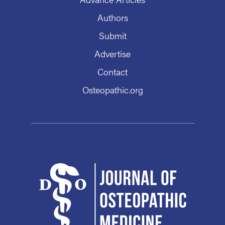
Authors
Submit
Advertise
Contact
Osteopathic.org