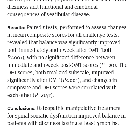
dizziness and functional and emotional
consequences of vestibular disease.
: Paired
t
tests, performed to assess changes
Results
in mean composite scores for all challenge tests,
revealed that balance was significantly improved
both immediately and 1 week after OMT (both
P
<.001), with no significant difference between
immediate and 1-week post-OMT scores (
P
=.20). The
DHI scores, both total and subscale, improved
significantly after OMT (
P
<.001), and changes in
composite and DHI scores were correlated with
each other (
P
=.047).
: Osteopathic manipulative treatment
Conclusions
for spinal somatic dysfunction improved balance in
patients with dizziness lasting at least 3 months.