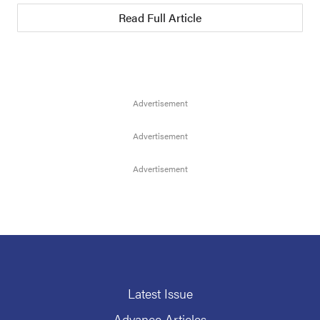
Read Full Article
Latest Issue
Advance Articles