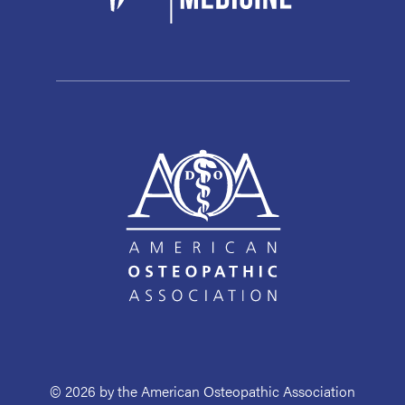
© 2026 by the American Osteopathic Association