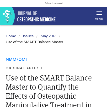
MENU
Home
Issues
May 2013
Use of the SMART Balance Master …
NMM/OMT
ORIGINAL ARTICLE
Use of the SMART Balance
Master to Quantify the
Effects of Osteopathic
Manipulative Treatment in