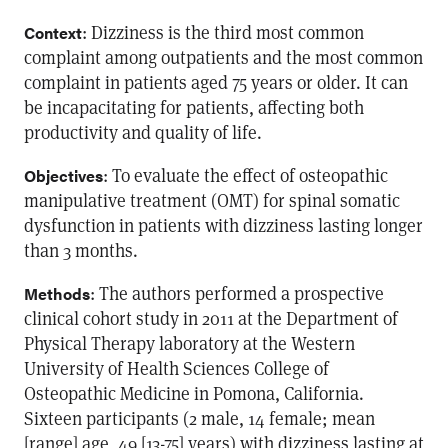
: Dizziness is the third most common
Context
complaint among outpatients and the most common
complaint in patients aged 75 years or older. It can
be incapacitating for patients, affecting both
productivity and quality of life.
: To evaluate the effect of osteopathic
Objectives
manipulative treatment (OMT) for spinal somatic
dysfunction in patients with dizziness lasting longer
than 3 months.
: The authors performed a prospective
Methods
clinical cohort study in 2011 at the Department of
Physical Therapy laboratory at the Western
University of Health Sciences College of
Osteopathic Medicine in Pomona, California.
Sixteen participants (2 male, 14 female; mean
[range] age, 49 [13-75] years) with dizziness lasting at