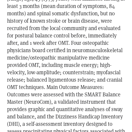
least 3 months (mean duration of symptoms, 84
months) and spinal somatic dysfunction, but no
history of known stroke or brain disease, were
recruited from the local community and evaluated
for postural balance control before, immediately
after, and 1 week after OMT. Four osteopathic
physicians board certified in neuromusculoskeletal
medicine/osteopathic manipulative medicine
provided OMT, including muscle energy; high-
velocity, low-amplitude; counterstrain; myofascial
release; balanced ligamentous release; and cranial
OMT techniques. Main Outcome Measures:
Outcomes were assessed with the SMART Balance
Master (NeuroCom), a validated instrument that
provides graphic and quantitative analyses of sway
and balance, and the Dizziness Handicap Inventory
(DHI), a self-assessment inventory designed to
assess precipitating physical factors associated with