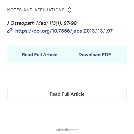
NOTES AND AFFILIATIONS
J Osteopath Med; 113(1): 97-98
https://doi.org/10.7556/jaoa.2013.113.1.97
Read Full Article
Download PDF
Read Full Article