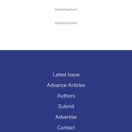
Latest Issue
Advance Articles
Authors
Submit
Advertise
Contact