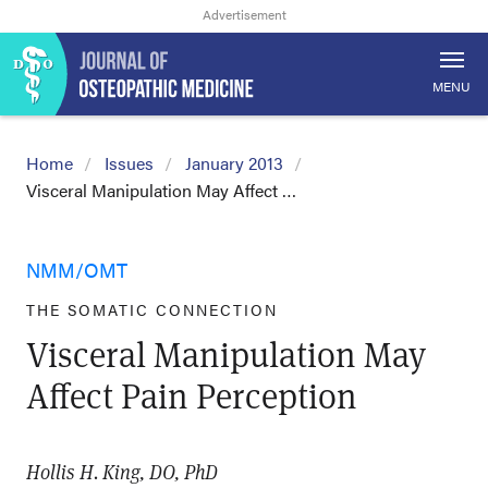
MENU
Home
Issues
January 2013
Visceral Manipulation May Affect …
NMM/OMT
THE SOMATIC CONNECTION
Visceral Manipulation May
Affect Pain Perception
Hollis H. King, DO, PhD