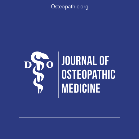
Osteopathic.org