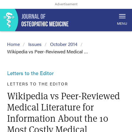
MENU
Home
Issues
October 2014
Wikipedia vs Peer-Reviewed Medical …
Letters to the Editor
LETTERS TO THE EDITOR
Wikipedia vs Peer-Reviewed
Medical Literature for
Information About the 10
Most Costly Medical