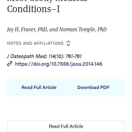
Conditions–I
Joy H. Fraser, PhD, and Norman Temple, PhD
NOTES AND AFFILIATIONS
J Osteopath Med; 114(10): 761-761
https://doi.org/10.7556/jaoa.2014.146
Read Full Article
Download PDF
Read Full Article