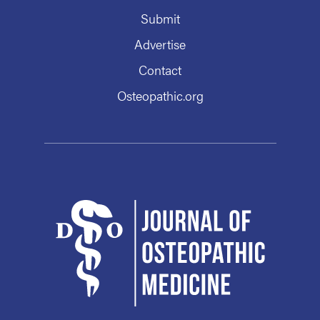
Submit
Advertise
Contact
Osteopathic.org