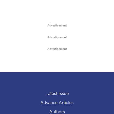
Latest Issue
Advance Articles
Authors