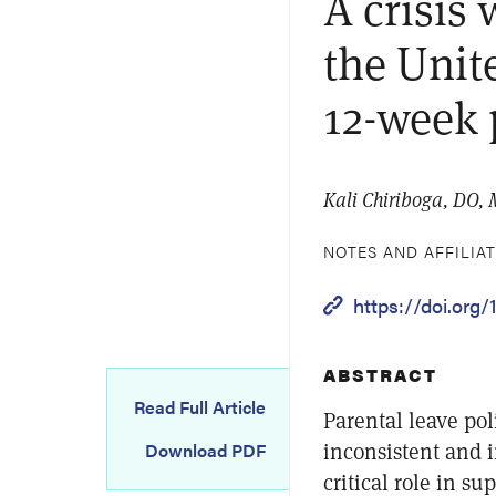
A crisis
the Unit
12-week 
Kali Chiriboga, DO,
NOTES AND AFFILIA
https://doi.org
ABSTRACT
Read Full Article
Parental leave pol
inconsistent and 
Download PDF
critical role in s