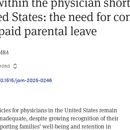
 within the physician shor
ed States: the need for co
paid parental leave
 MBA
TIONS
/10.1515/jom-2025-0246
icies for physicians in the United States remain
inadequate, despite growing recognition of their
upporting families’ well-being and retention in