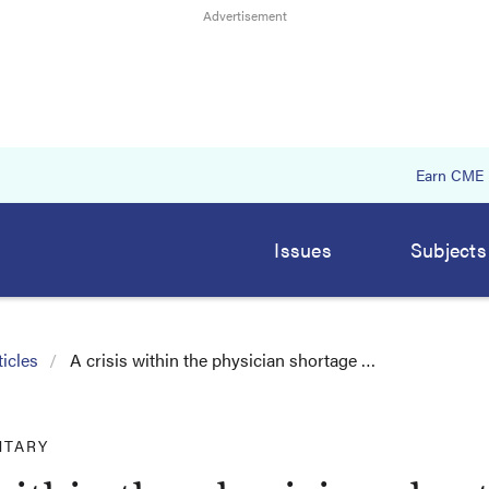
Earn CME
Issues
Subjects
icles
A crisis within the physician shortage …
TARY