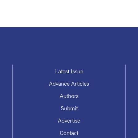
Latest Issue
Advance Articles
Authors
Submit
Advertise
Contact