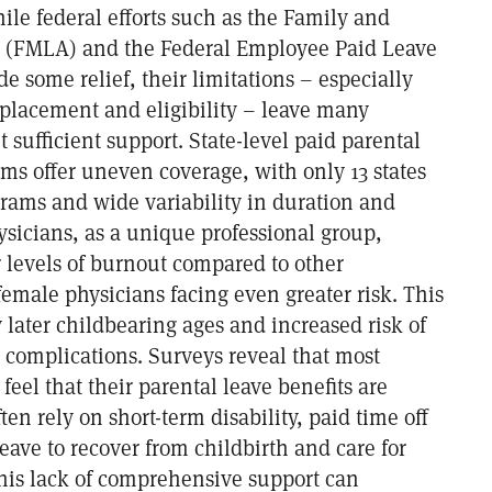
le federal efforts such as the Family and
t (FMLA) and the Federal Employee Paid Leave
e some relief, their limitations – especially
placement and eligibility – leave many
 sufficient support. State-level paid parental
ms offer uneven coverage, with only 13 states
grams and wide variability in duration and
sicians, as a unique professional group,
 levels of burnout compared to other
female physicians facing even greater risk. This
later childbearing ages and increased risk of
 complications. Surveys reveal that most
feel that their parental leave benefits are
ten rely on short-term disability, paid time off
eave to recover from childbirth and care for
his lack of comprehensive support can