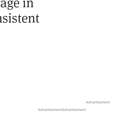
tage in
nsistent