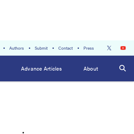
Authors
Submit
Contact
Press
Advance Articles
About