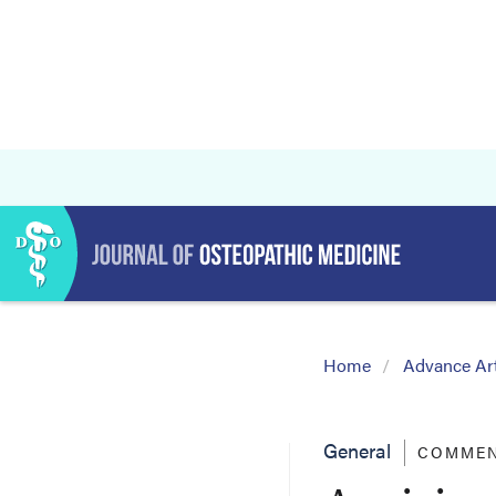
Home
Advance Art
General
COMMEN