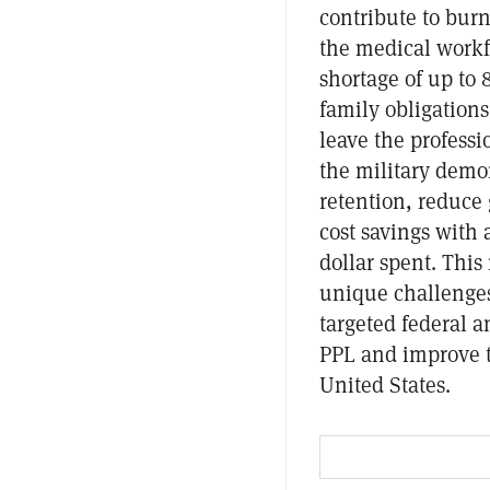
contribute to burn
the medical workfo
shortage of up to
family obligation
leave the professi
the military demo
retention, reduce 
cost savings with 
dollar spent. This
unique challenges
targeted federal a
PPL and improve t
United States.