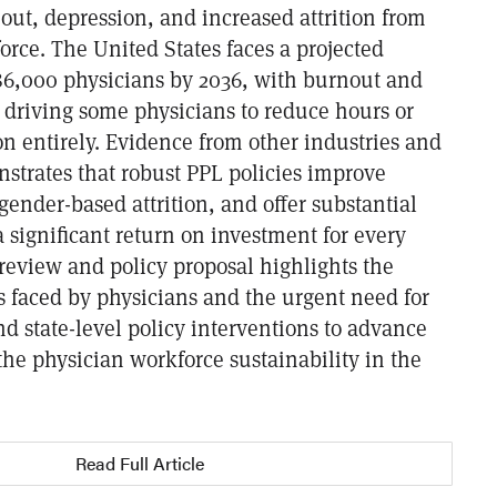
out, depression, and increased attrition from
rce. The United States faces a projected
 86,000 physicians by 2036, with burnout and
s driving some physicians to reduce hours or
on entirely. Evidence from other industries and
nstrates that robust PPL policies improve
gender-based attrition, and offer substantial
a significant return on investment for every
 review and policy proposal highlights the
 faced by physicians and the urgent need for
nd state-level policy interventions to advance
he physician workforce sustainability in the
Read Full Article