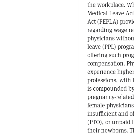
the workplace. Whi
Medical Leave Ac
Act (FEPLA) provid
regarding wage re
physicians without
leave (PPL) progra
offering such pro
compensation. Phy
experience higher
professions, with 
is compounded by 
pregnancy-related
female physicians 
insufficient and of
(PTO), or unpaid l
their newborns. T