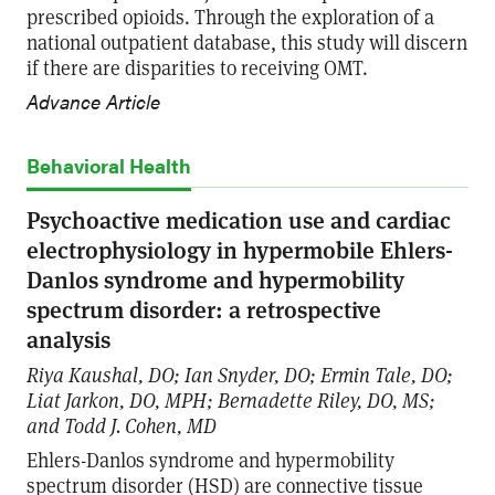
prescribed opioids. Through the exploration of a
national outpatient database, this study will discern
if there are disparities to receiving OMT.
Advance Article
Behavioral Health
Psychoactive medication use and cardiac
electrophysiology in hypermobile Ehlers-
Danlos syndrome and hypermobility
spectrum disorder: a retrospective
analysis
Riya Kaushal, DO; Ian Snyder, DO; Ermin Tale, DO;
Liat Jarkon, DO, MPH; Bernadette Riley, DO, MS;
and Todd J. Cohen, MD
Ehlers-Danlos syndrome and hypermobility
spectrum disorder (HSD) are connective tissue