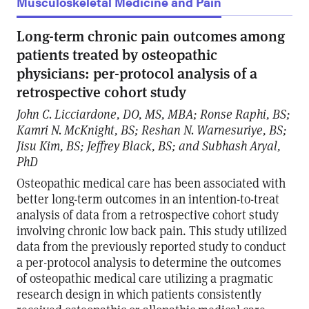
Musculoskeletal Medicine and Pain
Long-term chronic pain outcomes among
patients treated by osteopathic
physicians: per-protocol analysis of a
retrospective cohort study
John C. Licciardone, DO, MS, MBA; Ronse Raphi, BS;
Kamri N. McKnight, BS; Reshan N. Warnesuriye, BS;
Jisu Kim, BS; Jeffrey Black, BS; and Subhash Aryal,
PhD
Osteopathic medical care has been associated with
better long-term outcomes in an intention-to-treat
analysis of data from a retrospective cohort study
involving chronic low back pain. This study utilized
data from the previously reported study to conduct
a per-protocol analysis to determine the outcomes
of osteopathic medical care utilizing a pragmatic
research design in which patients consistently