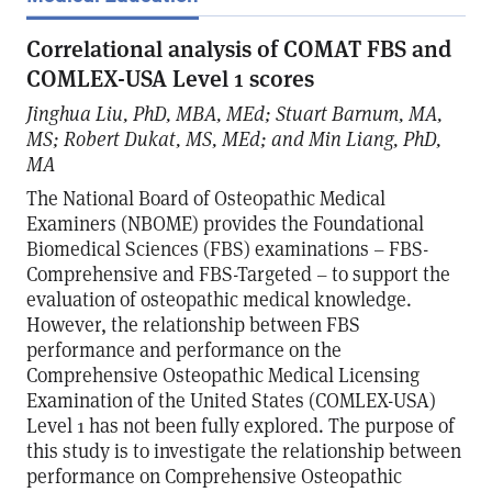
Correlational analysis of COMAT FBS and
COMLEX-USA Level 1 scores
Jinghua Liu, PhD, MBA, MEd; Stuart Barnum, MA,
MS; Robert Dukat, MS, MEd; and Min Liang, PhD,
MA
The National Board of Osteopathic Medical
Examiners (NBOME) provides the Foundational
Biomedical Sciences (FBS) examinations – FBS-
Comprehensive and FBS-Targeted – to support the
evaluation of osteopathic medical knowledge.
However, the relationship between FBS
performance and performance on the
Comprehensive Osteopathic Medical Licensing
Examination of the United States (COMLEX-USA)
Level 1 has not been fully explored. The purpose of
this study is to investigate the relationship between
performance on Comprehensive Osteopathic