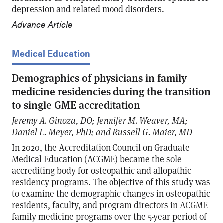
depression and related mood disorders.
Advance Article
Medical Education
Demographics of physicians in family
medicine residencies during the transition
to single GME accreditation
Jeremy A. Ginoza, DO; Jennifer M. Weaver, MA;
Daniel L. Meyer, PhD; and Russell G. Maier, MD
In 2020, the Accreditation Council on Graduate
Medical Education (ACGME) became the sole
accrediting body for osteopathic and allopathic
residency programs. The objective of this study was
to examine the demographic changes in osteopathic
residents, faculty, and program directors in ACGME
family medicine programs over the 5-year period of