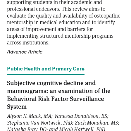
supporting students in their academic and
professional endeavors. This review aims to
evaluate the quality and availability of osteopathic
mentorship in medical education and to identify
areas of improvement and barriers for
implementing structured mentorship programs
across institutions.
Advance Article
Public Health and Primary Care
Subjective cognitive decline and
mammograms: an examination of the
Behavioral Risk Factor Surveillance
System
Alyson N. Mack, MA; Vanessa Donaldson, BS;
Stephanie Van Nortwick, PhD; Zach Monahan, MS;
Natasha Bray, DO; and Micah Hartwell, PhD