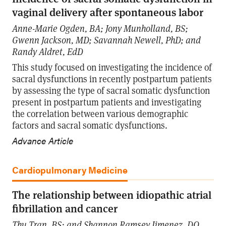
vaginal delivery after spontaneous labor
Anne-Marie Ogden, BA; Jony Munholland, BS;
Gwenn Jackson, MD; Savannah Newell, PhD; and
Randy Aldret, EdD
This study focused on investigating the incidence of
sacral dysfunctions in recently postpartum patients
by assessing the type of sacral somatic dysfunction
present in postpartum patients and investigating
the correlation between various demographic
factors and sacral somatic dysfunctions.
Advance Article
Cardiopulmonary Medicine
The relationship between idiopathic atrial
fibrillation and cancer
Thu Tran, BS; and Shannon Ramsey Jimenez, DO,