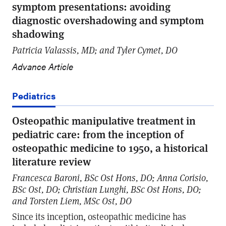
symptom presentations: avoiding
diagnostic overshadowing and symptom
shadowing
Patricia Valassis, MD; and Tyler Cymet, DO
Advance Article
Pediatrics
Osteopathic manipulative treatment in
pediatric care: from the inception of
osteopathic medicine to 1950, a historical
literature review
Francesca Baroni, BSc Ost Hons, DO; Anna Corisio,
BSc Ost, DO; Christian Lunghi, BSc Ost Hons, DO;
and Torsten Liem, MSc Ost, DO
Since its inception, osteopathic medicine has