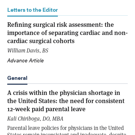
Letters to the Editor
Refining surgical risk assessment: the
importance of separating cardiac and non-
cardiac surgical cohorts
William Davis, BS
Advance Article
General
A crisis within the physician shortage in
the United States: the need for consistent
12-week paid parental leave
Kali Chiriboga, DO, MBA
Parental leave policies for physicians in the United
States remain inconsistent and inadequate, despite