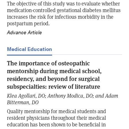
The objective of this study was to evaluate whether
medication-controlled gestational diabetes mellitus
increases the risk for infectious morbidity in the
postpartum period.
Advance Article
Medical Education
The importance of osteopathic
mentorship during medical school,
residency, and beyond for surgical
subspecialties: review of literature
Klea Agollari, DO; Anthony Modica, DO; and Adam
Bitterman, DO
Quality mentorship for medical students and
resident physicians throughout their medical
education has been shown to be beneficial in