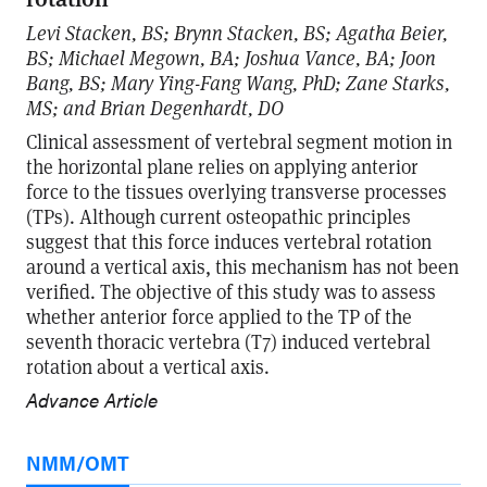
Levi Stacken, BS; Brynn Stacken, BS; Agatha Beier,
BS; Michael Megown, BA; Joshua Vance, BA; Joon
Bang, BS; Mary Ying-Fang Wang, PhD; Zane Starks,
MS; and Brian Degenhardt, DO
Clinical assessment of vertebral segment motion in
the horizontal plane relies on applying anterior
force to the tissues overlying transverse processes
(TPs). Although current osteopathic principles
suggest that this force induces vertebral rotation
around a vertical axis, this mechanism has not been
verified. The objective of this study was to assess
whether anterior force applied to the TP of the
seventh thoracic vertebra (T7) induced vertebral
rotation about a vertical axis.
Advance Article
NMM/OMT