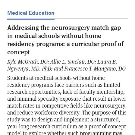
Medical Education
Addressing the neurosurgery match gap
in medical schools without home
residency programs: a curricular proof of
concept
Kyle McGrath, DO; Allie L. Sinclair, DO; Laura B.
Ngwenya, MD, PhD; and Francesco T. Mangano, DO
Students at medical schools without home
residency programs face barriers such as limited
research opportunities, lack of faculty mentorship,
and minimal specialty exposure that result in lower
match rates in competitive fields like neurosurgery
and reduce workforce diversity. The purpose of this
study was to design and implement a structured,
year-long research curriculum as a proof-of-concept
model to explore whether such programming may