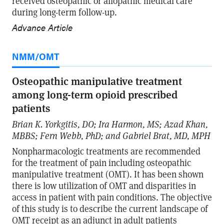
received osteopathic or allopathic medical care
during long-term follow-up.
Advance Article
NMM/OMT
Osteopathic manipulative treatment
among long-term opioid prescribed
patients
Brian K. Yorkgitis, DO; Ira Harmon, MS; Azad Khan,
MBBS; Fern Webb, PhD; and Gabriel Brat, MD, MPH
Nonpharmacologic treatments are recommended
for the treatment of pain including osteopathic
manipulative treatment (OMT). It has been shown
there is low utilization of OMT and disparities in
access in patient with pain conditions. The objective
of this study is to describe the current landscape of
OMT receipt as an adjunct in adult patients