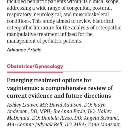
included pediatric patients within its clinical scope,
addressing a wide range of congenital, postural,
respiratory, neurological, and musculoskeletal
conditions. This study aimed to review historical
osteopathic literature for the analysis of osteopathic
manipulative treatment utilized for the
management of pediatric patients.
Advance Article
Obstetrics/Gynecology
Emerging treatment options for
vaginismus: a comprehensive review of
current evidence and future directions
Ashley Lauver, MS; David Addison, DO; Jadyn
Anderson, DO, MPH; BreAnna Boyle, DO; Halley
McDonald, DO; Daniela Rizzo, DO; Angela Schraml,
MA; Corinne Jedynak-Bell, DO, MBA; Trina Mansour,