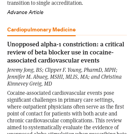
transition to single accreditation.
Advance Article
Cardiopulmonary Medicine
Unopposed alpha-1 constriction: a critical
review of beta blocker use in cocaine-
associated cardiovascular events
Jeremy Jong, BS; Clipper F. Young, PharmD, MPH;
Jennifer M. Abueg, MSHI, MLIS, MA; and Christina
Kinnevey Greig, MD
Cocaine-associated cardiovascular events pose
significant challenges in primary care settings,
where outpatient physicians often serve as the first
point of contact for patients with both acute and
chronic cardiovascular complications. This review
aimed to systematically evaluate the evidence of