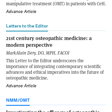
manipulative treatment (OMT) in patients with CeH.
Advance Article
Letters to the Editor
21st century osteopathic medicine: a
modern perspective
MarkAlain Dery, DO, MPH, FACOI
This Letter to the Editor underscores the
importance of integrating contemporary scientific
advances and ethical imperatives into the future of
osteopathic medicine.
Advance Article
NMM/OMT