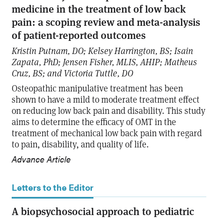
medicine in the treatment of low back
pain: a scoping review and meta-analysis
of patient-reported outcomes
Kristin Putnam, DO; Kelsey Harrington, BS; Isain
Zapata, PhD; Jensen Fisher, MLIS, AHIP; Matheus
Cruz, BS; and Victoria Tuttle, DO
Osteopathic manipulative treatment has been
shown to have a mild to moderate treatment effect
on reducing low back pain and disability. This study
aims to determine the efficacy of OMT in the
treatment of mechanical low back pain with regard
to pain, disability, and quality of life.
Advance Article
Letters to the Editor
A biopsychosocial approach to pediatric