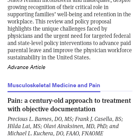
growing recognition of their critical role in
supporting families’ well-being and retention in the
workplace. This review and policy proposal
highlights the unique challenges faced by
physicians and the urgent need for targeted federal
and state-level policy interventions to advance paid
parental leave and improve the physician workforce
sustainability in the United States.
Advance Article
Musculoskeletal Medicine and Pain
Pain: a century-old approach to treatment
with objective documentation
Precious L. Barnes, DO, MS; Frank J. Casella, BS;
Hilda Lai, MS; Olavi Airaksinen, MD, PhD; and
Michael L. Kuchera, DO, FAAO, FNAOME