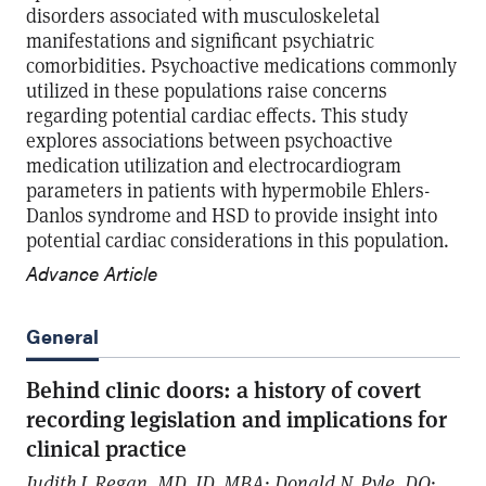
disorders associated with musculoskeletal
manifestations and significant psychiatric
comorbidities. Psychoactive medications commonly
utilized in these populations raise concerns
regarding potential cardiac effects. This study
explores associations between psychoactive
medication utilization and electrocardiogram
parameters in patients with hypermobile Ehlers-
Danlos syndrome and HSD to provide insight into
potential cardiac considerations in this population.
Advance Article
General
Behind clinic doors: a history of covert
recording legislation and implications for
clinical practice
Judith J. Regan, MD, JD, MBA; Donald N. Pyle, DO;