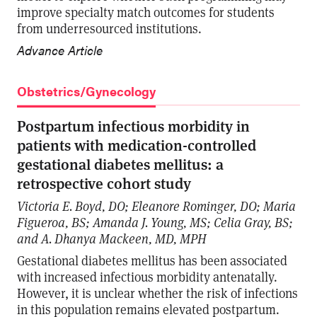
improve specialty match outcomes for students
from underresourced institutions.
Advance Article
Obstetrics/Gynecology
Postpartum infectious morbidity in
patients with medication-controlled
gestational diabetes mellitus: a
retrospective cohort study
Victoria E. Boyd, DO; Eleanore Rominger, DO; Maria
Figueroa, BS; Amanda J. Young, MS; Celia Gray, BS;
and A. Dhanya Mackeen, MD, MPH
Gestational diabetes mellitus has been associated
with increased infectious morbidity antenatally.
However, it is unclear whether the risk of infections
in this population remains elevated postpartum.