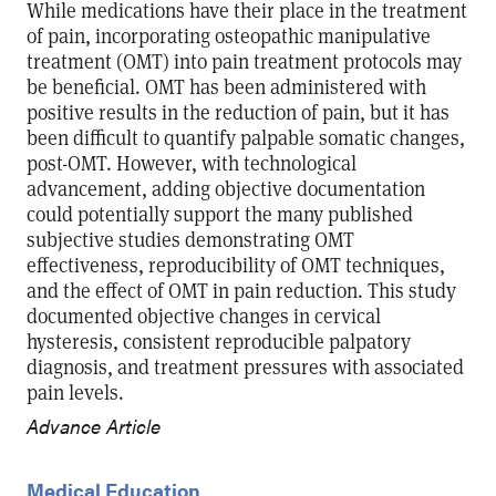
While medications have their place in the treatment
of pain, incorporating osteopathic manipulative
treatment (OMT) into pain treatment protocols may
be beneficial. OMT has been administered with
positive results in the reduction of pain, but it has
been difficult to quantify palpable somatic changes,
post-OMT. However, with technological
advancement, adding objective documentation
could potentially support the many published
subjective studies demonstrating OMT
effectiveness, reproducibility of OMT techniques,
and the effect of OMT in pain reduction. This study
documented objective changes in cervical
hysteresis, consistent reproducible palpatory
diagnosis, and treatment pressures with associated
pain levels.
Advance Article
Medical Education