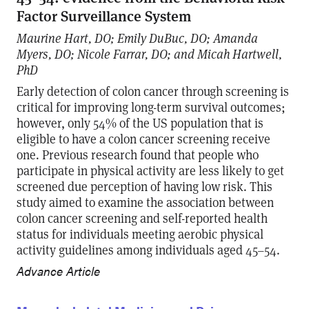
Factor Surveillance System
Maurine Hart, DO; Emily DuBuc, DO; Amanda
Myers, DO; Nicole Farrar, DO; and Micah Hartwell,
PhD
Early detection of colon cancer through screening is
critical for improving long-term survival outcomes;
however, only 54% of the US population that is
eligible to have a colon cancer screening receive
one. Previous research found that people who
participate in physical activity are less likely to get
screened due perception of having low risk. This
study aimed to examine the association between
colon cancer screening and self-reported health
status for individuals meeting aerobic physical
activity guidelines among individuals aged 45–54.
Advance Article