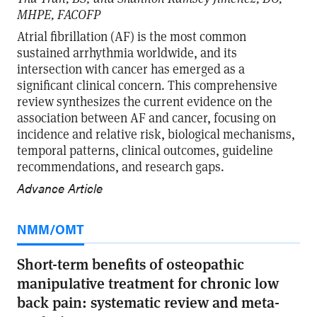
MHPE, FACOFP
Atrial fibrillation (AF) is the most common
sustained arrhythmia worldwide, and its
intersection with cancer has emerged as a
significant clinical concern. This comprehensive
review synthesizes the current evidence on the
association between AF and cancer, focusing on
incidence and relative risk, biological mechanisms,
temporal patterns, clinical outcomes, guideline
recommendations, and research gaps.
Advance Article
NMM/OMT
Short-term benefits of osteopathic
manipulative treatment for chronic low
back pain: systematic review and meta-