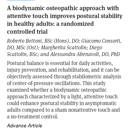
A biodynamic osteopathic approach with
attentive touch improves postural stability
in healthy adults: a randomized
controlled trial
Roberto Bettoni, BSc (Hons), DO; Giacomo Consorti,
DO, MSc (Ost); Margherita Scattolin; Diego
Scattolin, BSc; and Alessandra Abenavoli, DO, PhD
Postural balance is essential for daily activities,
injury prevention, and rehabilitation, and it can be
objectively assessed through stabilometric analysis
of center-of-pressure oscillations. This study
examined whether a biodynamic osteopathic
approach characterized by a light, attentive touch
could enhance postural stability in asymptomatic
adults compared to a sham nonattentive touch and
a no-treatment control.
Advance Article