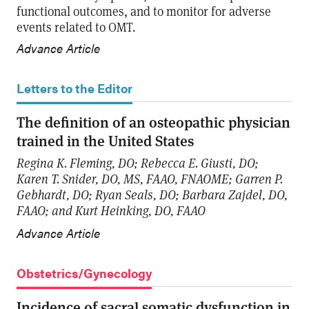
functional outcomes, and to monitor for adverse
events related to OMT.
Advance Article
Letters to the Editor
The definition of an osteopathic physician
trained in the United States
Regina K. Fleming, DO; Rebecca E. Giusti, DO;
Karen T. Snider, DO, MS, FAAO, FNAOME; Garren P.
Gebhardt, DO; Ryan Seals, DO; Barbara Zajdel, DO,
FAAO; and Kurt Heinking, DO, FAAO
Advance Article
Obstetrics/Gynecology
Incidence of sacral somatic dysfunction in