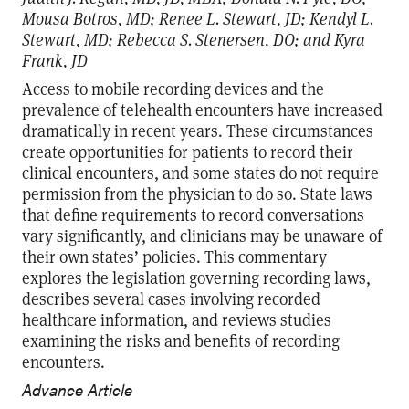
Mousa Botros, MD; Renee L. Stewart, JD; Kendyl L.
Stewart, MD; Rebecca S. Stenersen, DO; and Kyra
Frank, JD
Access to mobile recording devices and the
prevalence of telehealth encounters have increased
dramatically in recent years. These circumstances
create opportunities for patients to record their
clinical encounters, and some states do not require
permission from the physician to do so. State laws
that define requirements to record conversations
vary significantly, and clinicians may be unaware of
their own states’ policies. This commentary
explores the legislation governing recording laws,
describes several cases involving recorded
healthcare information, and reviews studies
examining the risks and benefits of recording
encounters.
Advance Article