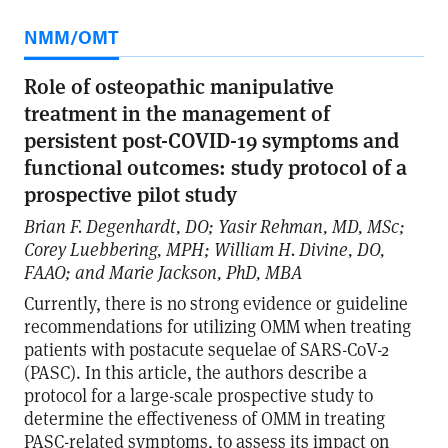
NMM/OMT
Role of osteopathic manipulative
treatment in the management of
persistent post-COVID-19 symptoms and
functional outcomes: study protocol of a
prospective pilot study
Brian F. Degenhardt, DO; Yasir Rehman, MD, MSc;
Corey Luebbering, MPH; William H. Divine, DO,
FAAO; and Marie Jackson, PhD, MBA
Currently, there is no strong evidence or guideline
recommendations for utilizing OMM when treating
patients with postacute sequelae of SARS-CoV-2
(PASC). In this article, the authors describe a
protocol for a large-scale prospective study to
determine the effectiveness of OMM in treating
PASC-related symptoms, to assess its impact on