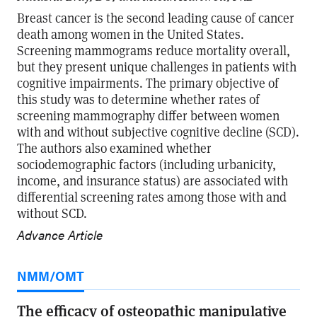
Breast cancer is the second leading cause of cancer
death among women in the United States.
Screening mammograms reduce mortality overall,
but they present unique challenges in patients with
cognitive impairments. The primary objective of
this study was to determine whether rates of
screening mammography differ between women
with and without subjective cognitive decline (SCD).
The authors also examined whether
sociodemographic factors (including urbanicity,
income, and insurance status) are associated with
differential screening rates among those with and
without SCD.
Advance Article
NMM/OMT
The efficacy of osteopathic manipulative