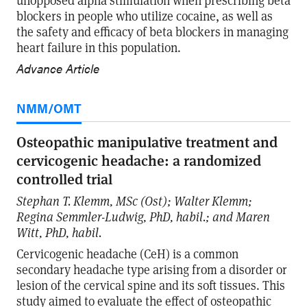
unopposed alpha stimulation when prescribing beta
blockers in people who utilize cocaine, as well as
the safety and efficacy of beta blockers in managing
heart failure in this population.
Advance Article
NMM/OMT
Osteopathic manipulative treatment and
cervicogenic headache: a randomized
controlled trial
Stephan T. Klemm, MSc (Ost); Walter Klemm;
Regina Semmler-Ludwig, PhD, habil.; and Maren
Witt, PhD, habil.
Cervicogenic headache (CeH) is a common
secondary headache type arising from a disorder or
lesion of the cervical spine and its soft tissues. This
study aimed to evaluate the effect of osteopathic