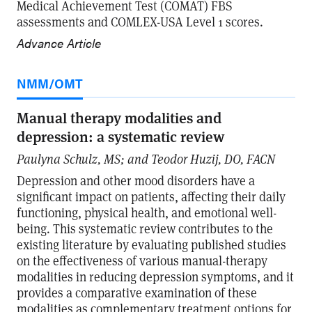
Medical Achievement Test (COMAT) FBS
assessments and COMLEX-USA Level 1 scores.
Advance Article
NMM/OMT
Manual therapy modalities and
depression: a systematic review
Paulyna Schulz, MS; and Teodor Huzij, DO, FACN
Depression and other mood disorders have a
significant impact on patients, affecting their daily
functioning, physical health, and emotional well-
being. This systematic review contributes to the
existing literature by evaluating published studies
on the effectiveness of various manual-therapy
modalities in reducing depression symptoms, and it
provides a comparative examination of these
modalities as complementary treatment options for