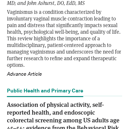
MD; and John Ashurst, DO, EdD, MS
Vaginismus is a condition characterized by
involuntary vaginal muscle contraction leading to
pain and distress that significantly impacts sexual
health, psychological well-being, and quality of life.
This review highlights the importance of a
multidisciplinary, patient-centered approach to
managing vaginismus and underscores the need for
further research to refine and expand therapeutic
options.
Advance Article
Public Health and Primary Care
Association of physical activity, self-
reported health, and endoscopic
colorectal screening among US adults age
45–54: evidence from the Behavioral Risk