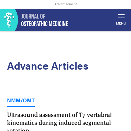
MENU
Advance Articles
NMM/OMT
Ultrasound assessment of T7 vertebral
kinematics during induced segmental
rotation