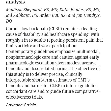
analysis
Madison Sheppard, BS, MS; Katie Blades, BS, MS;
Jad Kabbara, BS; Arden Bui, BS; and Jan Hendryx,
DO
Chronic low back pain (CLBP) remains a leading
cause of disability and healthcare spending, with
roughly 1 in 10 adults reporting persistent pain that
limits activity and work participation.
Contemporary guidelines emphasize multimodal,
nonpharmacologic care and caution against early
pharmacologic escalation given modest average
benefits and dose-related harms. The objective of
this study is to deliver precise, clinically
interpretable short-term estimates of OMT’s
benefits and harms for CLBP to inform guideline-
concordant care and to guide future comparative-
effectiveness trials.
Advance Article