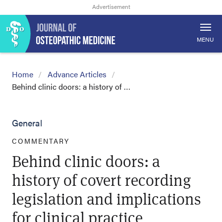
MENU
Home
Advance Articles
Behind clinic doors: a history of …
General
COMMENTARY
Behind clinic doors: a
history of covert recording
legislation and implications
for clinical practice