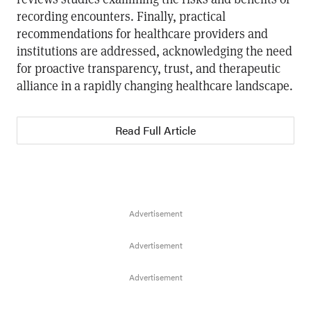
recording encounters. Finally, practical
recommendations for healthcare providers and
institutions are addressed, acknowledging the need
for proactive transparency, trust, and therapeutic
alliance in a rapidly changing healthcare landscape.
Read Full Article