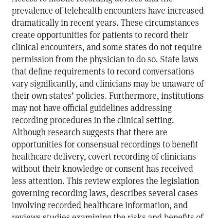
prevalence of telehealth encounters have increased
dramatically in recent years. These circumstances
create opportunities for patients to record their
clinical encounters, and some states do not require
permission from the physician to do so. State laws
that define requirements to record conversations
vary significantly, and clinicians may be unaware of
their own states’ policies. Furthermore, institutions
may not have official guidelines addressing
recording procedures in the clinical setting.
Although research suggests that there are
opportunities for consensual recordings to benefit
healthcare delivery, covert recording of clinicians
without their knowledge or consent has received
less attention. This review explores the legislation
governing recording laws, describes several cases
involving recorded healthcare information, and
reviews studies examining the risks and benefits of