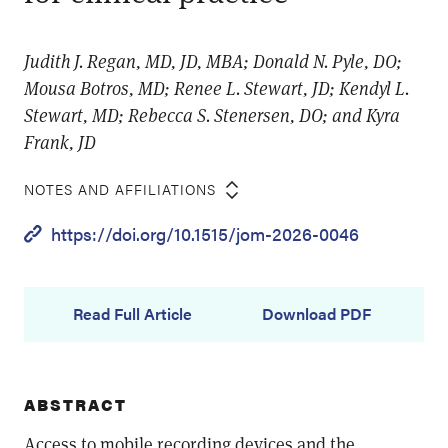
Judith J. Regan, MD, JD, MBA; Donald N. Pyle, DO;
Mousa Botros, MD; Renee L. Stewart, JD; Kendyl L.
Stewart, MD; Rebecca S. Stenersen, DO; and Kyra
Frank, JD
NOTES AND AFFILIATIONS
https://doi.org/10.1515/jom-2026-0046
Read Full Article
Download PDF
ABSTRACT
Access to mobile recording devices and the