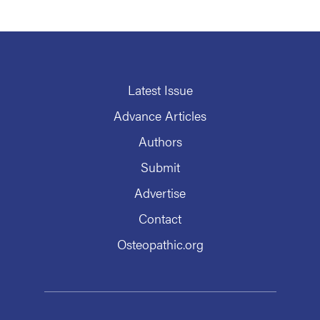
Latest Issue
Advance Articles
Authors
Submit
Advertise
Contact
Osteopathic.org