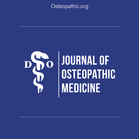
Osteopathic.org