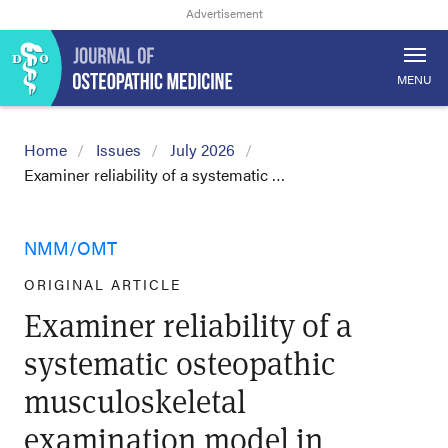
MENU
Home
Issues
July 2026
Examiner reliability of a systematic …
NMM/OMT
ORIGINAL ARTICLE
Examiner reliability of a
systematic osteopathic
musculoskeletal
examination model in