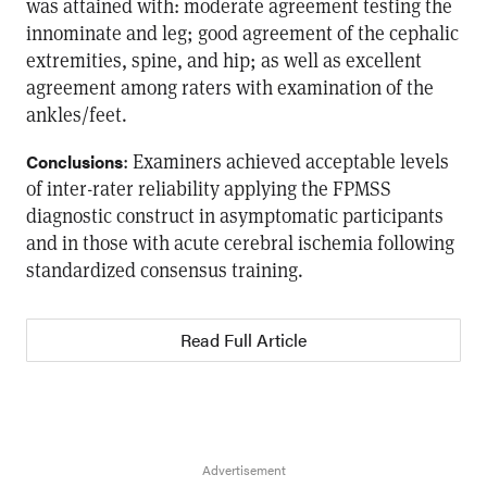
was attained with: moderate agreement testing the
innominate and leg; good agreement of the cephalic
extremities, spine, and hip; as well as excellent
agreement among raters with examination of the
ankles/feet.
: Examiners achieved acceptable levels
Conclusions
of inter-rater reliability applying the FPMSS
diagnostic construct in asymptomatic participants
and in those with acute cerebral ischemia following
standardized consensus training.
Read Full Article