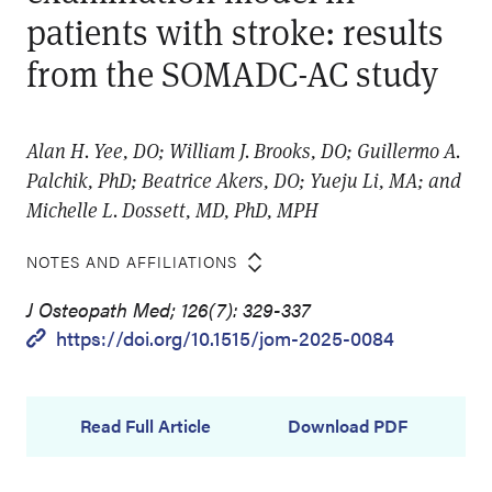
patients with stroke: results
from the SOMADC-AC study
Alan H. Yee, DO; William J. Brooks, DO; Guillermo A.
Palchik, PhD; Beatrice Akers, DO; Yueju Li, MA; and
Michelle L. Dossett, MD, PhD, MPH
NOTES AND AFFILIATIONS
J Osteopath Med; 126(7): 329-337
https://doi.org/10.1515/jom-2025-0084
Read Full Article
Download PDF