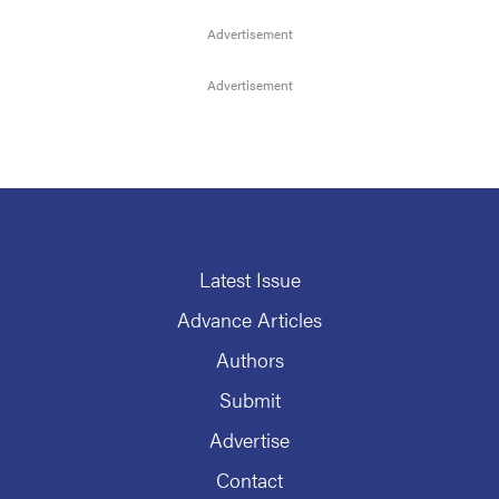
Latest Issue
Advance Articles
Authors
Submit
Advertise
Contact