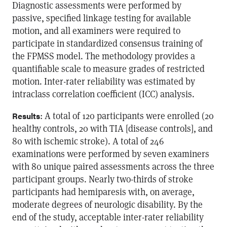
Diagnostic assessments were performed by
passive, specified linkage testing for available
motion, and all examiners were required to
participate in standardized consensus training of
the FPMSS model. The methodology provides a
quantifiable scale to measure grades of restricted
motion. Inter-rater reliability was estimated by
intraclass correlation coefficient (ICC) analysis.
: A total of 120 participants were enrolled (20
Results
healthy controls, 20 with TIA [disease controls], and
80 with ischemic stroke). A total of 246
examinations were performed by seven examiners
with 80 unique paired assessments across the three
participant groups. Nearly two-thirds of stroke
participants had hemiparesis with, on average,
moderate degrees of neurologic disability. By the
end of the study, acceptable inter-rater reliability