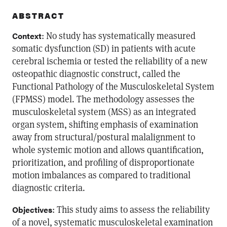
ABSTRACT
: No study has systematically measured
Context
somatic dysfunction (SD) in patients with acute
cerebral ischemia or tested the reliability of a new
osteopathic diagnostic construct, called the
Functional Pathology of the Musculoskeletal System
(FPMSS) model. The methodology assesses the
musculoskeletal system (MSS) as an integrated
organ system, shifting emphasis of examination
away from structural/postural malalignment to
whole systemic motion and allows quantification,
prioritization, and profiling of disproportionate
motion imbalances as compared to traditional
diagnostic criteria.
: This study aims to assess the reliability
Objectives
of a novel, systematic musculoskeletal examination