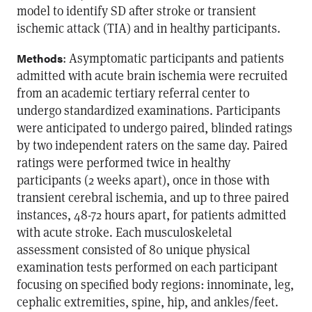
model to identify SD after stroke or transient
ischemic attack (TIA) and in healthy participants.
: Asymptomatic participants and patients
Methods
admitted with acute brain ischemia were recruited
from an academic tertiary referral center to
undergo standardized examinations. Participants
were anticipated to undergo paired, blinded ratings
by two independent raters on the same day. Paired
ratings were performed twice in healthy
participants (2 weeks apart), once in those with
transient cerebral ischemia, and up to three paired
instances, 48-72 hours apart, for patients admitted
with acute stroke. Each musculoskeletal
assessment consisted of 80 unique physical
examination tests performed on each participant
focusing on specified body regions: innominate, leg,
cephalic extremities, spine, hip, and ankles/feet.