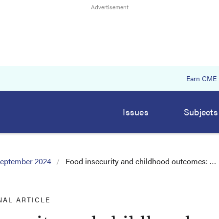
Earn CME
Issues
Subjects
eptember 2024
Food insecurity and childhood outcomes: …
NAL ARTICLE