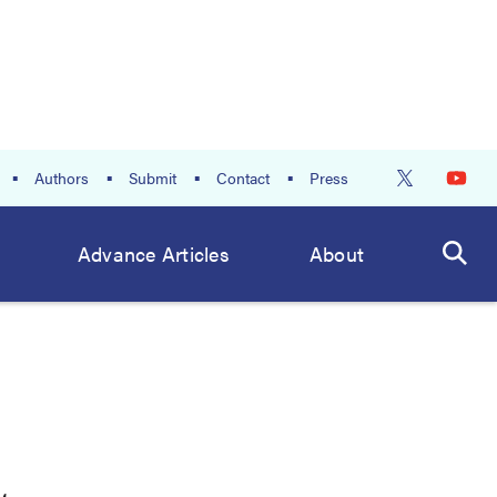
Authors
Submit
Contact
Press
Advance Articles
About