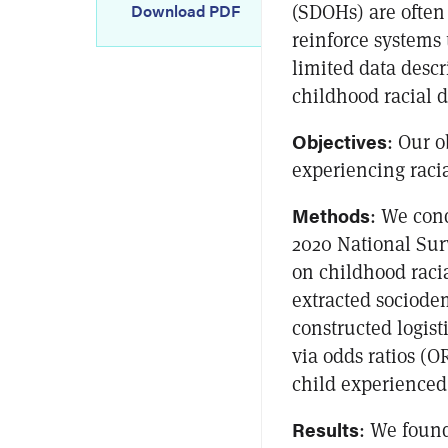
(SDOHs) are often 
Download PDF
reinforce systems 
limited data descr
childhood racial d
Objectives
: Our o
experiencing raci
Methods
: We cond
2020 National Sur
on childhood raci
extracted sociodem
constructed logist
via odds ratios (
child experienced 
Results
: We found