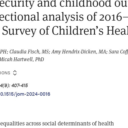
ecurity and childhood o
sectional analysis of 2016
 Survey of Children’s Hea
H; Claudia Fisch, MS; Amy Hendrix-Dicken, MA; Sara Coff
 Micah Hartwell, PhD
TIONS
4(9): 407-415
/10.1515/jom-2024-0016
nequalities across social determinants of health