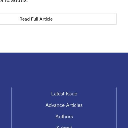
Read Full Article
Latest Issue
Advance Articles
Authors
Submit