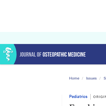
Home
Issues
S
Pediatrics
ORIGI