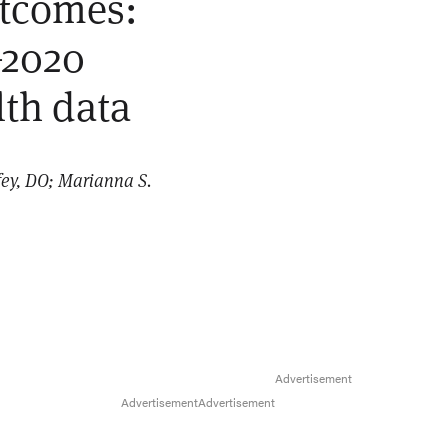
utcomes:
–2020
lth data
ey, DO; Marianna S.