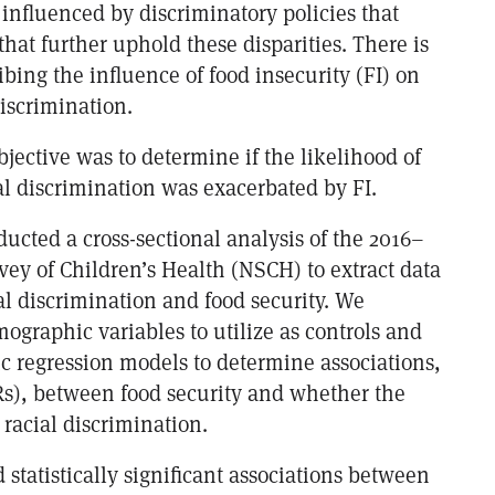
influenced by discriminatory policies that
that further uphold these disparities. There is
ibing the influence of food insecurity (FI) on
iscrimination.
bjective was to determine if the likelihood of
al discrimination was exacerbated by FI.
ucted a cross-sectional analysis of the 2016–
vey of Children’s Health (NSCH) to extract data
al discrimination and food security. We
ographic variables to utilize as controls and
ic regression models to determine associations,
ORs), between food security and whether the
racial discrimination.
 statistically significant associations between