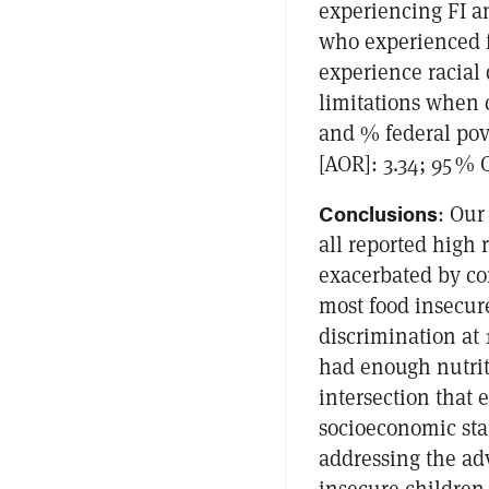
experiencing FI a
who experienced f
experience racial
limitations when c
and % federal pov
[AOR]: 3.34; 95 % C
Conclusions
: Our
all reported high 
exacerbated by con
most food insecure
discrimination at
had enough nutrit
intersection that 
socioeconomic sta
addressing the ad
insecure children