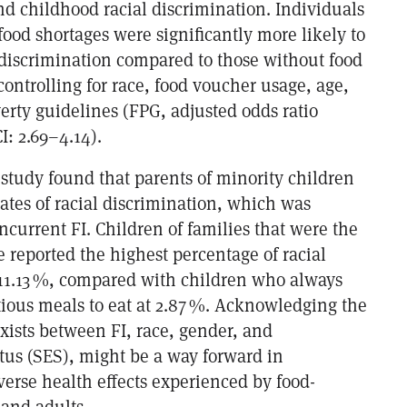
nd childhood racial discrimination. Individuals
ood shortages were significantly more likely to
 discrimination compared to those without food
ontrolling for race, food voucher usage, age,
erty guidelines (FPG, adjusted odds ratio
I: 2.69–4.14).
 study found that parents of minority children
rates of racial discrimination, which was
current FI. Children of families that were the
 reported the highest percentage of racial
 11.13 %, compared with children who always
ious meals to eat at 2.87 %. Acknowledging the
exists between FI, race, gender, and
tus (SES), might be a way forward in
verse health effects experienced by food-
 and adults.