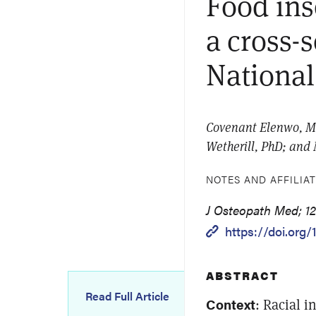
Food ins
a cross-
National
Covenant Elenwo, MP
Wetherill, PhD; and
NOTES AND AFFILIA
J Osteopath Med; 12
https://doi.org
ABSTRACT
Read Full Article
Context
: Racial i