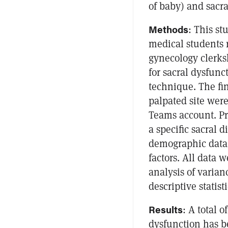
of baby) and sacra
Methods
: This s
medical students r
gynecology clerks
for sacral dysfunc
technique. The fi
palpated site wer
Teams account. Pri
a specific sacral 
demographic data w
factors. All data
analysis of varia
descriptive statis
Results
: A total o
dysfunction has be