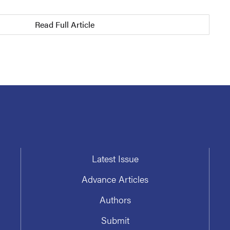
Read Full Article
Latest Issue
Advance Articles
Authors
Submit