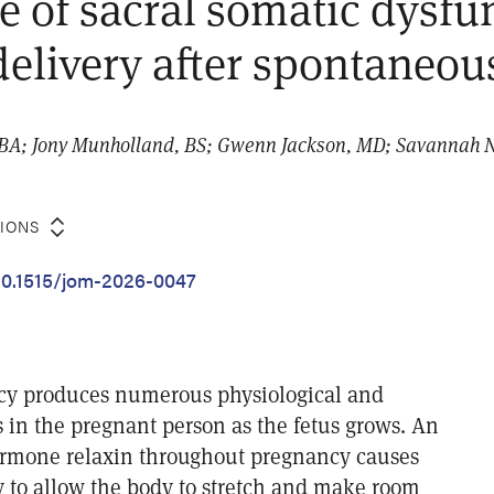
e of sacral somatic dysfu
delivery after spontaneou
BA; Jony Munholland, BS; Gwenn Jackson, MD; Savannah N
TIONS
/10.1515/jom-2026-0047
cy produces numerous physiological and
 in the pregnant person as the fetus grows. An
ormone relaxin throughout pregnancy causes
y to allow the body to stretch and make room