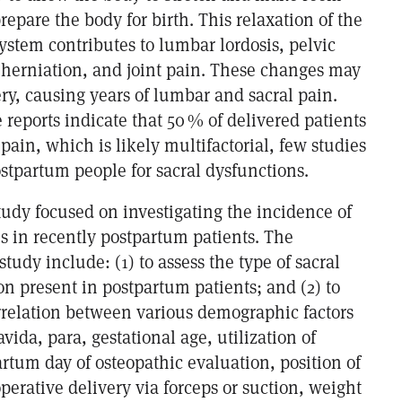
prepare the body for birth. This relaxation of the
ystem contributes to lumbar lordosis, pelvic
 herniation, and joint pain. These changes may
very, causing years of lumbar and sacral pain.
reports indicate that 50 % of delivered patients
pain, which is likely multifactorial, few studies
stpartum people for sacral dysfunctions.
tudy focused on investigating the incidence of
s in recently postpartum patients. The
 study include: (1) to assess the type of sacral
n present in postpartum patients; and (2) to
orrelation between various demographic factors
vida, para, gestational age, utilization of
rtum day of osteopathic evaluation, position of
operative delivery via forceps or suction, weight