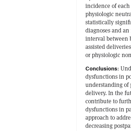
incidence of each
physiologic neutr
statistically sign
diagnoses and an i
interval between 
assisted deliverie
or physiologic non
Conclusions
: Und
dysfunctions in p
understanding of 
delivery. In the fu
contribute to furt
dysfunctions in pa
approach to addres
decreasing postpa