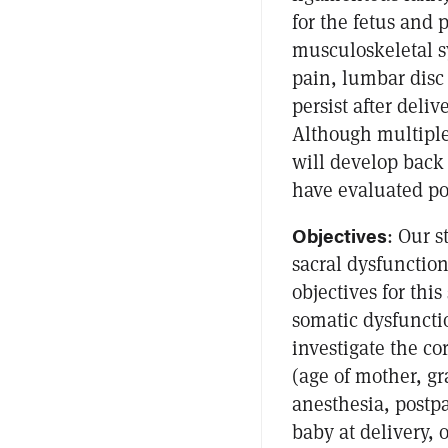
for the fetus and 
musculoskeletal s
pain, lumbar disc
persist after deli
Although multiple 
will develop back 
have evaluated po
Objectives
: Our s
sacral dysfunction
objectives for this
somatic dysfunctio
investigate the c
(age of mother, gra
anesthesia, postpa
baby at delivery, 