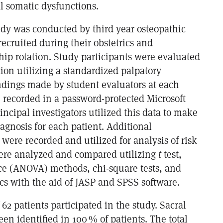
l somatic dysfunctions.
tudy was conducted by third year osteopathic
ecruited during their obstetrics and
hip rotation. Study participants were evaluated
tion utilizing a standardized palpatory
ndings made by student evaluators at each
e recorded in a password-protected Microsoft
ncipal investigators utilized this data to make
diagnosis for each patient. Additional
ere recorded and utilized for analysis of risk
 were analyzed and compared utilizing
t
test,
nce (ANOVA) methods, chi-square tests, and
tics with the aid of JASP and SPSS software.
f 62 patients participated in the study. Sacral
en identified in 100 % of patients. The total