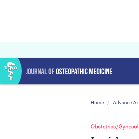
Home
Advance Art
Obstetrics/Gyneco