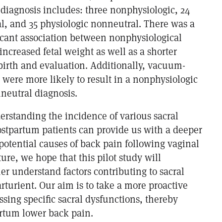
 diagnosis includes: three nonphysiologic, 24
al, and 35 physiologic nonneutral. There was a
ificant association between nonphysiological
ncreased fetal weight as well as a shorter
birth and evaluation. Additionally, vacuum-
s were more likely to result in a nonphysiologic
neutral diagnosis.
erstanding the incidence of various sacral
ostpartum patients can provide us with a deeper
potential causes of back pain following vaginal
ture, we hope that this pilot study will
her understand factors contributing to sacral
rturient. Our aim is to take a more proactive
sing specific sacral dysfunctions, thereby
rtum lower back pain.