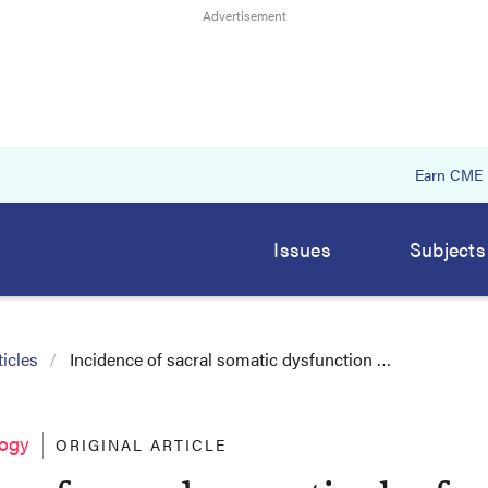
Earn CME
Issues
Subjects
icles
Incidence of sacral somatic dysfunction …
logy
ORIGINAL ARTICLE