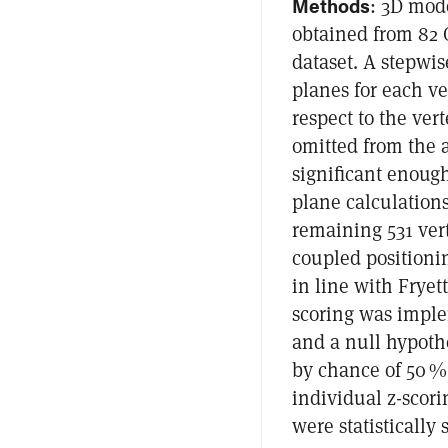
Methods
: 3D mod
obtained from 82 
dataset. A stepwi
planes for each ve
respect to the ver
omitted from the a
significant enough
plane calculations
remaining 531 ver
coupled positioni
in line with Frye
scoring was imple
and a null hypothe
by chance of 50 %
individual z-scori
were statistically 