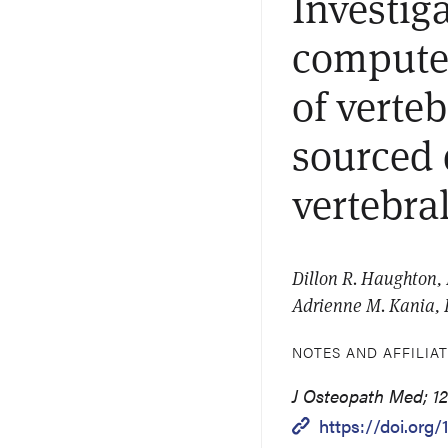
Investig
computed
of verte
sourced 
vertebra
Dillon R. Haughton, 
Adrienne M. Kania,
NOTES AND AFFILIA
J Osteopath Med; 12
https://doi.org