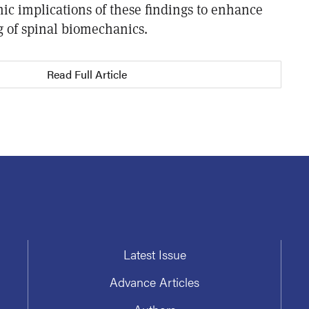
ic implications of these findings to enhance
 of spinal biomechanics.
Read Full Article
Latest Issue
Advance Articles