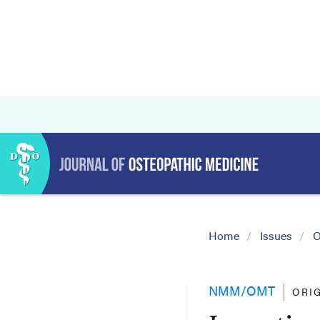
Home
Issues
O
NMM/OMT
ORI