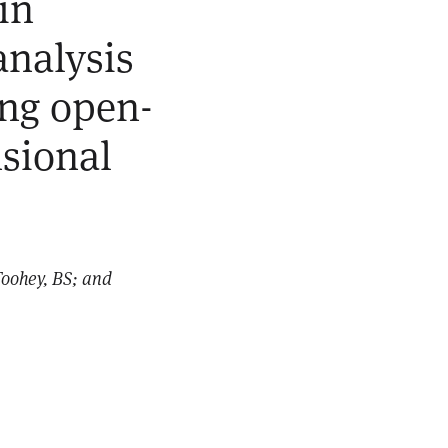
in
nalysis
ing open-
sional
Toohey, BS; and