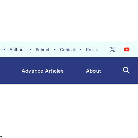
Authors
Submit
Contact
Press
Advance Articles
About