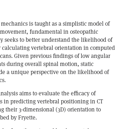
s mechanics is taught as a simplistic model of
l movement, fundamental in osteopathic
dy seeks to better understand the likelihood of
y calculating vertebral orientation in computed
cans. Given previous findings of low angular
 during overall spinal motion, static
de a unique perspective on the likelihood of
cs.
analysis aims to evaluate the efficacy of
es in predicting vertebral positioning in CT
g their 3-dimensional (3D) orientation to
ed by Fryette.