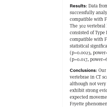
Results
: Data fro
successfully anal
compatible with F
The 302 vertebral 
consisted of Type 
compatible with F
statistical signif
(p=0.0023, power=
(p=0.017, power=
Conclusions
: Our
vertebrae in CT sc
although not very 
exhibit strong evi
expected movement
Fryette phenomeno