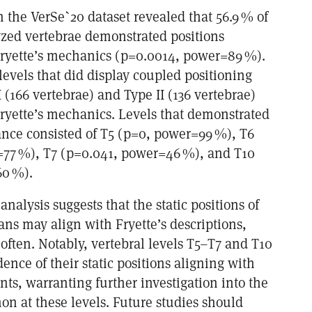
m the VerSe`20 dataset revealed that 56.9 % of
yzed vertebrae demonstrated positions
ryette’s mechanics (p=0.0014, power=89 %).
levels that did display coupled positioning
I (166 vertebrae) and Type II (136 vertebrae)
ryette’s mechanics. Levels that demonstrated
icance consisted of T5 (p=0, power=99 %), T6
77 %), T7 (p=0.041, power=46 %), and T10
60 %).
 analysis suggests that the static positions of
ans may align with Fryette’s descriptions,
often. Notably, vertebral levels T5–T7 and T10
dence of their static positions aligning with
s, warranting further investigation into the
n at these levels. Future studies should