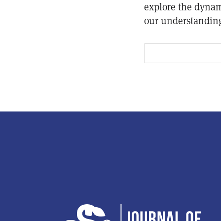
explore the dynam
our understanding