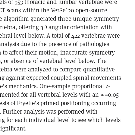
els of 953 thoracic and lumbar vertebrae were
CT scans within the VerSe`20 open-source
se algorithm generated three unique symmetry
rtebra, offering 3D angular orientation with
tebral level below. A total of 422 vertebrae were
nalysis due to the presence of pathologies
 to affect their motion, inaccurate symmetry
, or absence of vertebral level below. The
tebra were analyzed to compare quantitative
ng against expected coupled spinal movements
tte’s mechanics. One-sample proportional z-
mented for all vertebral levels with an ∝=0.05
sis of Fryette’s primed positioning occurring
. Further analysis was performed with
ng for each individual level to see which levels
significant.