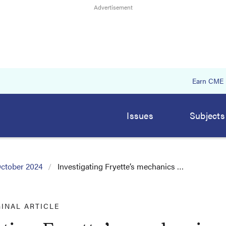
Earn CME
Issues
Subjects
ctober 2024
Investigating Fryette’s mechanics …
GINAL ARTICLE