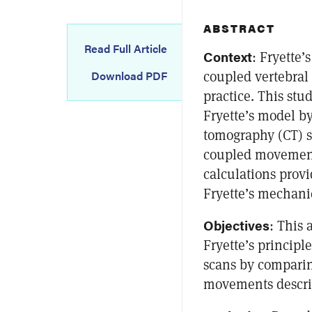
ABSTRACT
Read Full Article
Context
: Fryette’
coupled vertebra
Download PDF
practice. This stu
Fryette’s model b
tomography (CT) s
coupled movements
calculations provi
Fryette’s mechani
Objectives
: This 
Fryette’s principl
scans by comparin
movements describ