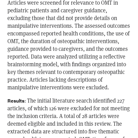
Articles were screened for relevance to OMT in
pediatric patients and caregiver guidance,
excluding those that did not provide details on
manipulative interventions. The assessed outcomes
encompassed reported health conditions, the use of
OMT, the duration of osteopathic interventions,
guidance provided to caregivers, and the outcomes
reported. Data were analyzed utilizing a reflective
brainstorming model, with findings organized into
key themes relevant to contemporary osteopathic
practice. Articles lacking descriptions of
manipulative interventions were excluded.
: The initial literature search identified 227
Results
articles, of which 126 were excluded for not meeting
the inclusion criteria. A total of 28 articles were
deemed eligible and included in this review. The
extracted data are structured into five thematic