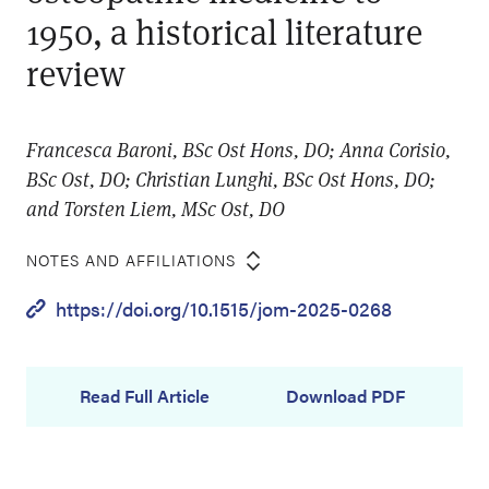
1950, a historical literature
review
Francesca Baroni, BSc Ost Hons, DO; Anna Corisio,
BSc Ost, DO; Christian Lunghi, BSc Ost Hons, DO;
and Torsten Liem, MSc Ost, DO
NOTES AND AFFILIATIONS
https://doi.org/10.1515/jom-2025-0268
Read Full Article
Download PDF