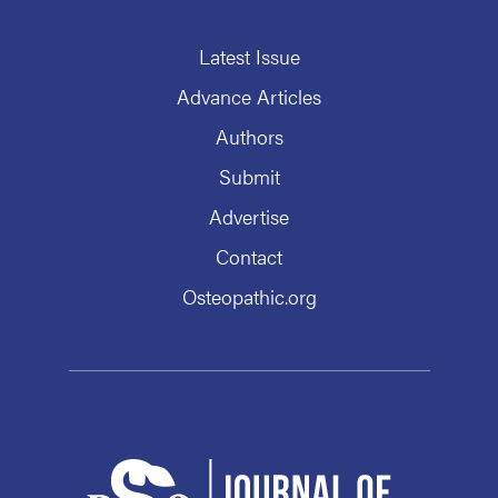
Latest Issue
Advance Articles
Authors
Submit
Advertise
Contact
Osteopathic.org