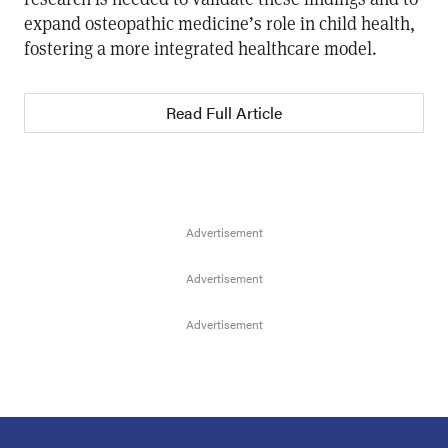
expand osteopathic medicine’s role in child health,
fostering a more integrated healthcare model.
Read Full Article