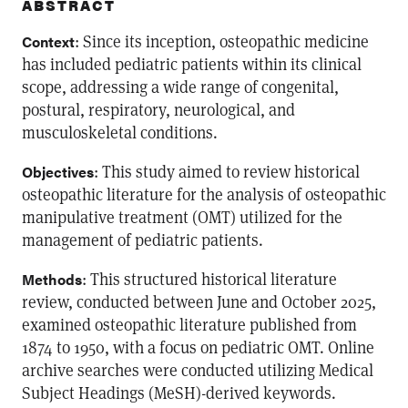
ABSTRACT
: Since its inception, osteopathic medicine
Context
has included pediatric patients within its clinical
scope, addressing a wide range of congenital,
postural, respiratory, neurological, and
musculoskeletal conditions.
: This study aimed to review historical
Objectives
osteopathic literature for the analysis of osteopathic
manipulative treatment (OMT) utilized for the
management of pediatric patients.
: This structured historical literature
Methods
review, conducted between June and October 2025,
examined osteopathic literature published from
1874 to 1950, with a focus on pediatric OMT. Online
archive searches were conducted utilizing Medical
Subject Headings (MeSH)-derived keywords.