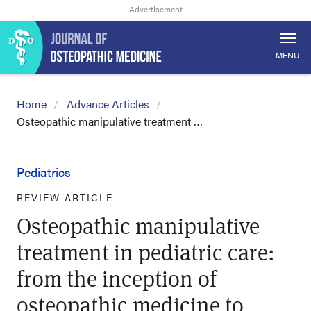
MENU
Home
Advance Articles
Osteopathic manipulative treatment …
Pediatrics
REVIEW ARTICLE
Osteopathic manipulative
treatment in pediatric care:
from the inception of
osteopathic medicine to