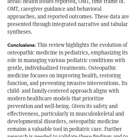
areas: health issues reported, OMT, time frame of.
OMT, caregiver guidance and behavioral
approaches, and reported outcomes. These data are
presented through integrated narrative and tabular
syntheses.
: This review highlights the evolution of
Conclusions
osteopathic medicine in pediatrics, emphasizing its
role in managing various pediatric conditions with
gentle, individualized treatments. Osteopathic
medicine focuses on improving health, restoring
function, and preventing invasive interventions. Its
child- and family-centered approach aligns with
modern healthcare models that prioritize
prevention and well-being. Given its safety and
effectiveness, particularly in musculoskeletal and
developmental disorders, osteopathic medicine
remains a valuable tool in pediatric care. Further
research is needed to validate these findings and to