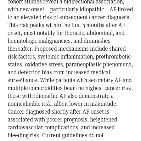
cohort studies reveal a bidirectional association,
with new-onset – particularly idiopathic – AF linked
to an elevated risk of subsequent cancer diagnosis.
This risk peaks within the first 3 months after AF
onset, most notably for thoracic, abdominal, and
hematologic malignancies, and diminishes
thereafter. Proposed mechanisms include shared
risk factors, systemic inflammation, prothrombotic
states, oxidative stress, paraneoplastic phenomena,
and detection bias from increased medical
surveillance. While patients with secondary AF and
multiple comorbidities bear the highest cancer risk,
those with idiopathic AF also demonstrate a
nonnegligible risk, albeit lower in magnitude.
Cancer diagnosed shortly after AF onset is
associated with poorer prognosis, heightened
cardiovascular complications, and increased
bleeding risk. Current guidelines do not