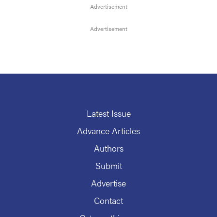
Latest Issue
Advance Articles
Authors
Submit
Advertise
Contact