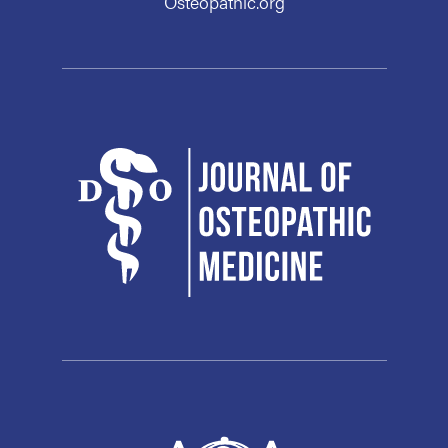
Osteopathic.org