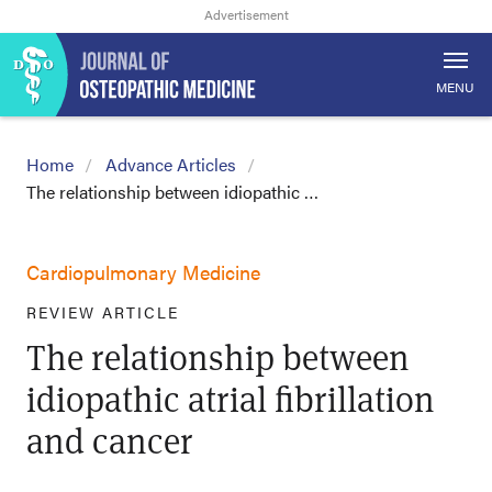
MENU
Home
Advance Articles
The relationship between idiopathic …
Cardiopulmonary Medicine
REVIEW ARTICLE
The relationship between
idiopathic atrial fibrillation
and cancer