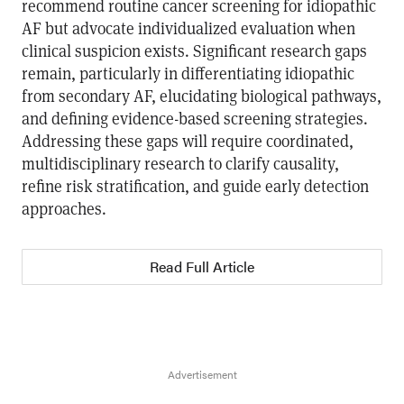
recommend routine cancer screening for idiopathic
AF but advocate individualized evaluation when
clinical suspicion exists. Significant research gaps
remain, particularly in differentiating idiopathic
from secondary AF, elucidating biological pathways,
and defining evidence-based screening strategies.
Addressing these gaps will require coordinated,
multidisciplinary research to clarify causality,
refine risk stratification, and guide early detection
approaches.
Read Full Article