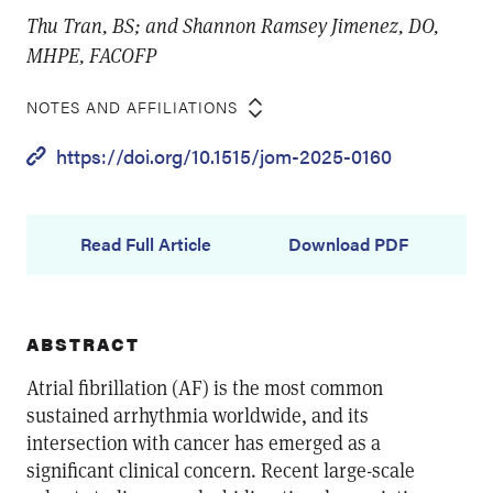
Thu Tran, BS; and Shannon Ramsey Jimenez, DO,
MHPE, FACOFP
NOTES AND AFFILIATIONS
https://doi.org/10.1515/jom-2025-0160
Read Full Article
Download PDF
ABSTRACT
Atrial fibrillation (AF) is the most common
sustained arrhythmia worldwide, and its
intersection with cancer has emerged as a
significant clinical concern. Recent large-scale