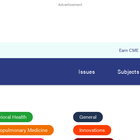
Earn CME
Issues
Subjects
ioral Health
General
iopulmonary Medicine
Innovations