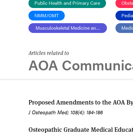
Public Health and Primary Care
Obst
NMM/OMT
Pedia
Musculoskeletal Medicine and Pain
Medic
Articles related to
AOA Communica
Proposed Amendments to the AOA Byl
J Osteopath Med; 108(4): 184-186
Osteopathic Graduate Medical Educa