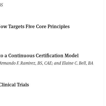
BS
ow Targets Five Core Principles
to a Continuous Certification Model
Armando F. Ramirez, BS, CAE; and Elaine C. Bell, BA
linical Trials