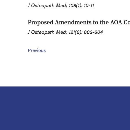
J Osteopath Med; 108(1): 10-11
Proposed Amendments to the AOA Con
J Osteopath Med; 121(6): 603-604
Previous