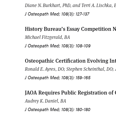
Diane N. Burkhart, PhD, and Terri A. Lischka, 
J Osteopath Med; 108(3): 127-137
History Bureau’s Essay Competition N
Michael Fitzgerald, BA
J Osteopath Med; 108(3): 108-109
Osteopathic Certification Evolving In
Ronald E. Ayres, DO; Stephen Scheinthal, DO; 
J Osteopath Med; 108(3): 159-165
JAOA Requires Public Registration of C
Audrey K. Daniel, BA
J Osteopath Med; 108(3): 180-180