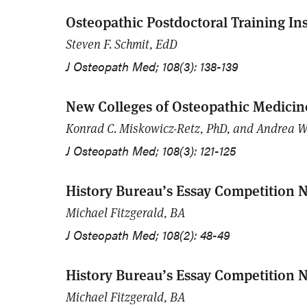
Osteopathic Postdoctoral Training Ins
Steven F. Schmit, EdD
J Osteopath Med; 108(3): 138-139
New Colleges of Osteopathic Medicine
Konrad C. Miskowicz-Retz, PhD, and Andrea W
J Osteopath Med; 108(3): 121-125
History Bureau’s Essay Competition N
Michael Fitzgerald, BA
J Osteopath Med; 108(2): 48-49
History Bureau’s Essay Competition N
Michael Fitzgerald, BA