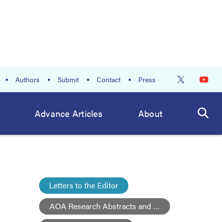
Authors
Submit
Contact
Press
Advance Articles
About
Letters to the Editor
AOA Research Abstracts and Posters