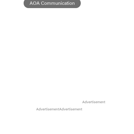
AOA Communication