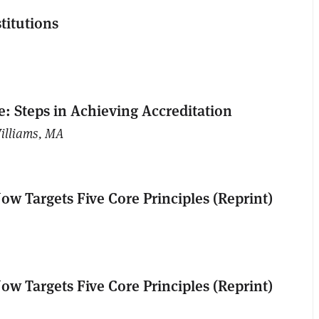
titutions
: Steps in Achieving Accreditation
illiams, MA
ow Targets Five Core Principles (Reprint)
ow Targets Five Core Principles (Reprint)