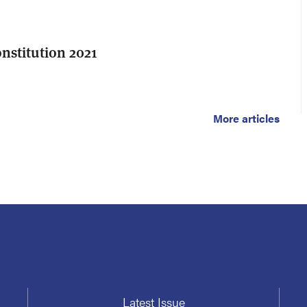
stitution 2021
More articles
Latest Issue