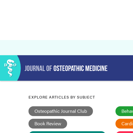
EXPLORE ARTICLES BY SUBJECT
Osteopathic Journal Club
Behav
Book Review
Card