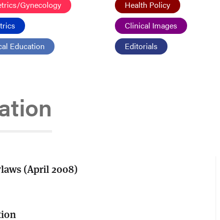
etrics/Gynecology
Health Policy
trics
Clinical Images
al Education
Editorials
tion
aws (April 2008)
tion